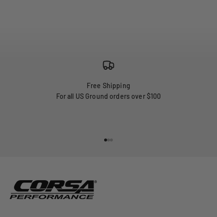
Free Shipping
For all US Ground orders over $100
Go to item 1
Go to item 2
Go to item 3