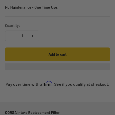
No Maintenance - One Time Use.
Quantity:
Add to cart
Affirm
Pay over time with
. See if you qualify at checkout.
CORSA Intake Replacement Filter