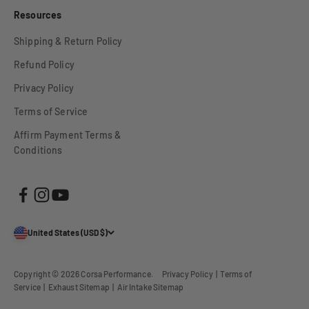
Resources
Shipping & Return Policy
Refund Policy
Privacy Policy
Terms of Service
Affirm Payment Terms &
Conditions
United States (USD $)
Copyright © 2026
Corsa Performance
.
Privacy Policy
|
Terms of
Service
|
Exhaust Sitemap
|
Air Intake Sitemap