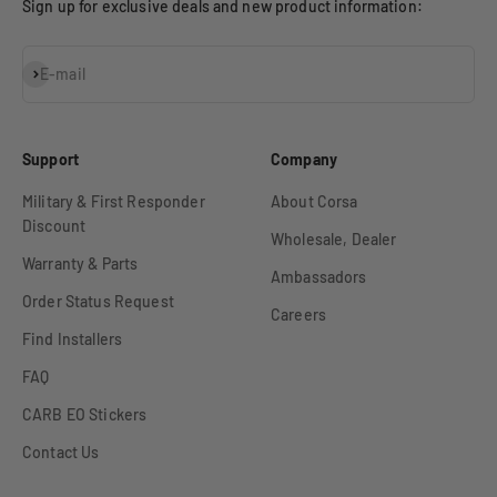
Sign up for exclusive deals and new product information:
Subscribe
E-mail
Support
Company
Military & First Responder
About Corsa
Discount
Wholesale, Dealer
Warranty & Parts
Ambassadors
Order Status Request
Careers
Find Installers
FAQ
CARB EO Stickers
Contact Us