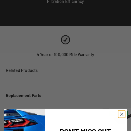
Filtration Efficiency
4 Year or 100,000 Mile Warranty
Replacement Parts
Obsolete
Save $38.00
DON'T MISS OUT