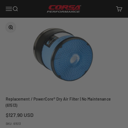
Skip to content
Corsa Performance
Open navigation menu
Open search
Open c
Zoom
Replacement / PowerCore® Dry Air Filter | No Maintenance
(61513)
Sale price
$127.90 USD
SKU: 61513