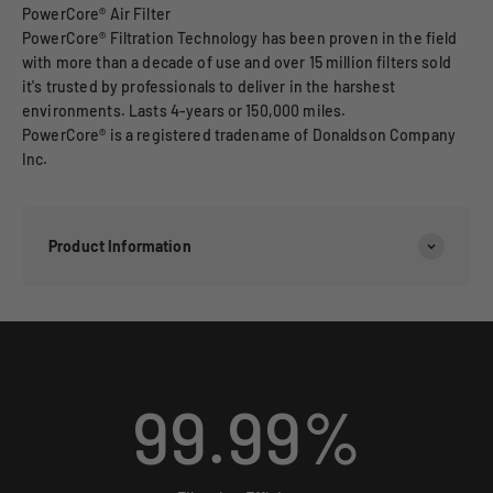
PowerCore® Air Filter
PowerCore® Filtration Technology has been proven in the field
with more than a decade of use and over 15 million filters sold
it's trusted by professionals to deliver in the harshest
environments. Lasts 4-years or 150,000 miles.
PowerCore® is a registered tradename of Donaldson Company
Inc.
Product Information
99.99
%