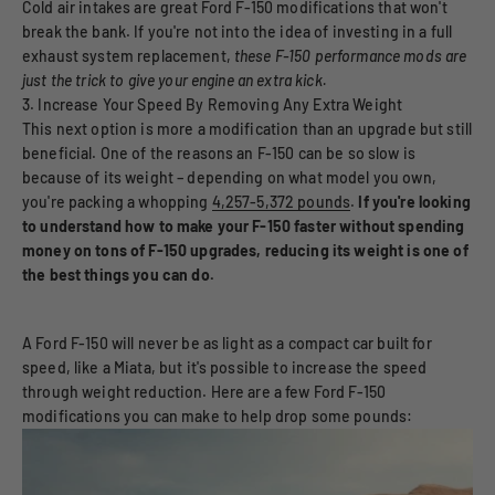
Cold air intakes are great Ford F-150 modifications that won't
break the bank. If you're not into the idea of investing in a full
exhaust system replacement,
these F-150 performance mods are
just the trick to give your engine an extra kick.
3. Increase Your Speed By Removing Any Extra Weight
This next option is more a modification than an upgrade but still
beneficial. One of the reasons an F-150 can be so slow is
because of its weight – depending on what model you own,
you're packing a whopping
4,257-5,372 pounds
.
If you're looking
to understand how to make your F-150 faster without spending
money on tons of F-150 upgrades, reducing its weight is one of
the best things you can do.
A Ford F-150 will never be as light as a compact car built for
speed, like a Miata, but it's possible to increase the speed
through weight reduction. Here are a few Ford F-150
modifications you can make to help drop some pounds: