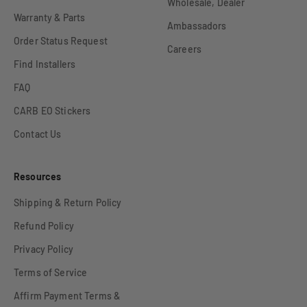
Wholesale, Dealer
Warranty & Parts
Ambassadors
Order Status Request
Careers
Find Installers
FAQ
CARB EO Stickers
Contact Us
Resources
Shipping & Return Policy
Refund Policy
Privacy Policy
Terms of Service
Affirm Payment Terms &