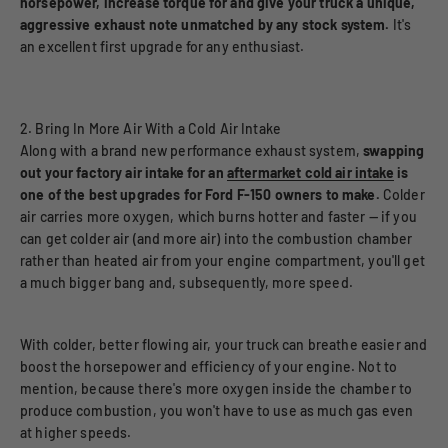
horsepower, increase torque for and give your truck a unique,
aggressive exhaust note unmatched by any stock system.
It's
an excellent first upgrade for any enthusiast.
2. Bring In More Air With a Cold Air Intake
Along with a brand new performance exhaust system,
swapping
out your factory air intake for an
aftermarket cold air intake
is
one of the best upgrades for Ford F-150 owners to make.
Colder
air carries more oxygen, which burns hotter and faster — if you
can get colder air (and more air) into the combustion chamber
rather than heated air from your engine compartment, you'll get
a much bigger bang and, subsequently, more speed.
With colder, better flowing air, your truck can breathe easier and
boost the horsepower and efficiency of your engine. Not to
mention, because there's more oxygen inside the chamber to
produce combustion, you won't have to use as much gas even
at higher speeds.