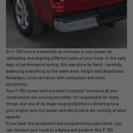
An F-150 tune is essentially an increase in your power by
calibrating and aligning different parts of your truck. In the early
days of performance tuning, this was done by hand – carefully
balancing everything to the same level, height and cleanliness.
Nowadays, tunes are done with computers and other
electronics.
Your F-150 comes with a master computer to ensure all your
components are running smoothly. It's responsible for many
things, but one of its major responsibilities is dictating how
your engine puts out power and which parts are running at what
speeds.
If you have the equipment and programming experience, you
can connect your truck to a laptop and perform this F-150