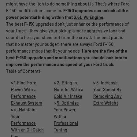
might have the itch to do something about it. That's where Ford
F-150 modifications come in.
F-150 upgrades can unlock all the
power potential hiding within that
3.5L V6 Engine
.
The best F-150 upgrades don't just enhance the performance of
your truck – they give your pickup a more aggressive look and
sound to help you stand out from the crowd. The best part is
that no matter your budget, there are always Ford F-150
performance mods that fit your needs.
Here are the five of the
best F-150 upgrades and modifications you should look into to
improve the performance and speed of your Ford truck.
Table of Contents
>
1.Find More
>
2. Bring In
>
3. Increase
Power With a
More Air With a
Your Speed By
Performance
Cold Air Intake
Removing Any
Exhaust System
>
5. Optimize
Extra Weight
>
4. Maintain
Your Power
Your
With a
Performance
Professional
With an Oil Catch
Tuning
Can