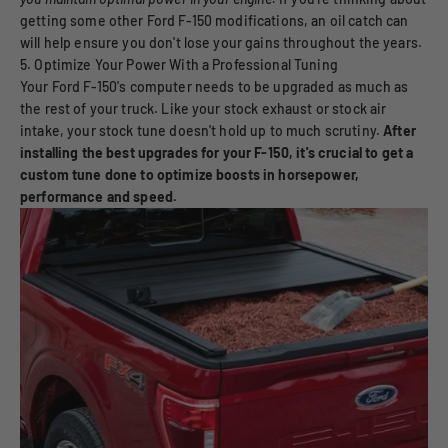
getting some other Ford F-150 modifications, an oil catch can
will help ensure you don't lose your gains throughout the years.
5. Optimize Your Power With a Professional Tuning
Your Ford F-150's computer needs to be upgraded as much as
the rest of your truck. Like your stock exhaust or stock air
intake, your stock tune doesn't hold up to much scrutiny.
After
installing the best upgrades for your F-150, it's crucial to get a
custom tune done to optimize boosts in horsepower,
performance and speed.