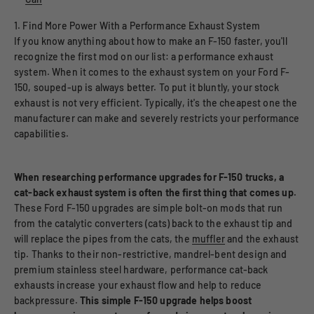
1. Find More Power With a Performance Exhaust System
If you know anything about how to make an F-150 faster, you'll
recognize the first mod on our list: a performance exhaust
system. When it comes to the exhaust system on your Ford F-
150, souped-up is always better. To put it bluntly, your stock
exhaust is not very efficient. Typically, it's the cheapest one the
manufacturer can make and severely restricts your performance
capabilities.
When researching performance upgrades for F-150 trucks, a
cat-back exhaust system is often the first thing that comes up.
These Ford F-150 upgrades are simple bolt-on mods that run
from the catalytic converters (cats) back to the exhaust tip and
will replace the pipes from the cats, the
muffler
and the exhaust
tip. Thanks to their non-restrictive, mandrel-bent design and
premium stainless steel hardware, performance cat-back
exhausts increase your exhaust flow and help to reduce
backpressure.
This simple F-150 upgrade helps boost