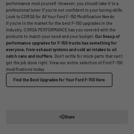
performance mod yourself. However, you should take it to a
professional tuner if you're not confident in your tuning skills.
Look to CORSA for All Your Ford F-150 Modification Needs
If you're in the market for the best F-150 upgrades in the
industry, CORSA PERFORMANCE has you covered with the
products to match your need and your budget.
Our lineup of
performance upgrades for F-150 trucks has something for
everyone, from exhaust systems and cold air intakes to oil
catch cans and mufflers.
Don't settle for stock parts that can't
get the job done right. View our entire selection of Ford F-150
modifications today.
Find the Best Upgrades for Your Ford F-150 Here
Share