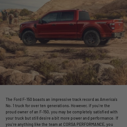
The Ford F-150 boasts an impressive track record as America's
No. 1 truck for over ten generations. However, if you're the
proud owner of an F-150, you may be completely satisfied with
your truck but still desire a bit more power and performance. If
you're anything like the team at CORSA PERFORMANCE, you