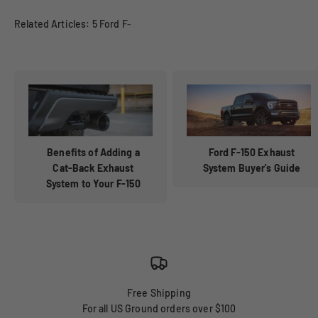
Benefits of Adding a
Ford F-150 Exhaust
Cat-Back Exhaust
System Buyer's Guide
System to Your F-150
Free Shipping
For all US Ground orders over $100