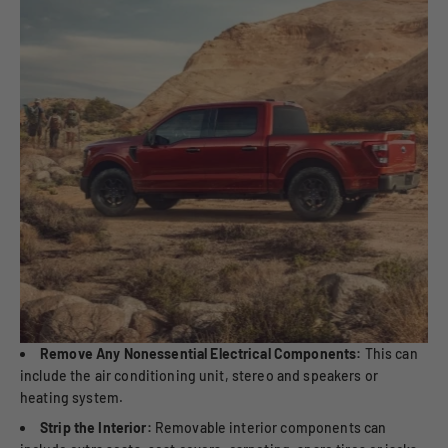
Remove Any Nonessential Electrical Components:
This can
include the air conditioning unit, stereo and speakers or
heating system.
Strip the Interior:
Removable interior components can