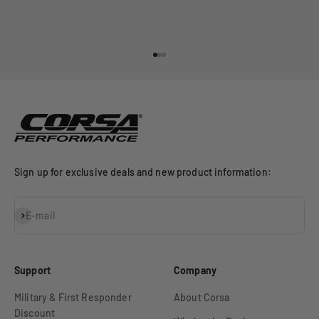
Go to item 1
Go to item 2
Go to item 3
Sign up for exclusive deals and new product information:
Subscribe
E-mail
Support
Company
Military & First Responder
About Corsa
Discount