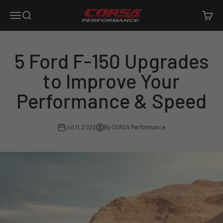
Skip to content
Corsa Performance
Open navigation menu
Open search
Open c
5 Ford F-150 Upgrades
to Improve Your
Performance & Speed
Jul 11, 2022
By CORSA Performance