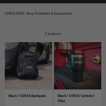
CORSA GEAR: Shop Drinkware & Accessories
7 products
Black / CORSA Backpack
Black / CORSA Tumbler |
20oz