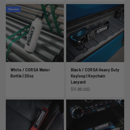
Closeout
White / CORSA Water
Black / CORSA Heavy Duty
Bottle | 20oz
Keyloop | Keychain
Lanyard
Sale price
$11.99 USD