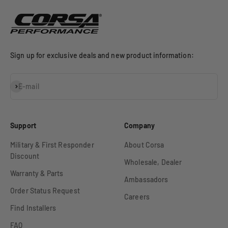
Sign up for exclusive deals and new product information:
Subscribe
E-mail
Support
Company
Military & First Responder
About Corsa
Discount
Wholesale, Dealer
Warranty & Parts
Ambassadors
Order Status Request
Careers
Find Installers
FAQ