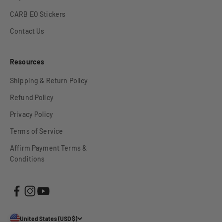
CARB EO Stickers
Contact Us
Resources
Shipping & Return Policy
Refund Policy
Privacy Policy
Terms of Service
Affirm Payment Terms &
Conditions
United States (USD $)