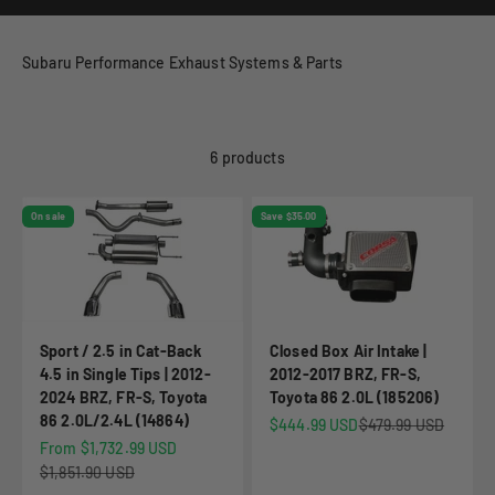
Subaru Performance Exhaust Systems & Parts
6 products
On sale
Save $35.00
Sport / 2.5 in Cat-Back
Closed Box Air Intake |
4.5 in Single Tips | 2012-
2012-2017 BRZ, FR-S,
2024 BRZ, FR-S, Toyota
Toyota 86 2.0L (185206)
86 2.0L/2.4L (14864)
Sale price
Regular price
$444.99 USD
$479.99 USD
Sale price
From $1,732.99 USD
Regular price
$1,851.90 USD