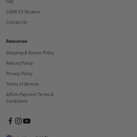
FAQ
CARB EO Stickers
Contact Us
Resources
Shipping & Return Policy
Refund Policy
Privacy Policy
Terms of Service
Affirm Payment Terms &
Conditions