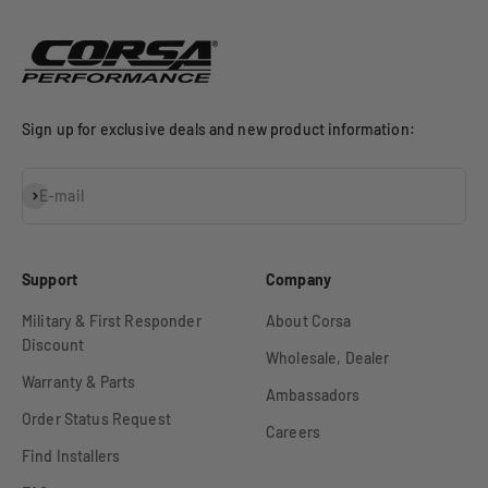
Sign up for exclusive deals and new product information:
Subscribe
E-mail
Support
Company
Military & First Responder
About Corsa
Discount
Wholesale, Dealer
Warranty & Parts
Ambassadors
Order Status Request
Careers
Find Installers