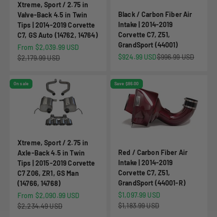
Xtreme, Sport / 2.75 in
Black / Carbon Fiber Air
Valve-Back 4.5 in Twin
Intake | 2014-2019
Tips | 2014-2019 Corvette
Corvette C7, Z51,
C7, GS Auto (14762, 14764)
GrandSport (44001)
Sale price
From $2,039.99 USD
Sale price
Regular price
$924.99 USD
$996.99 USD
Regular price
$2,179.99 USD
On sale
Save $86.00
Xtreme, Sport / 2.75 in
Red / Carbon Fiber Air
Axle-Back 4.5 in Twin
Intake | 2014-2019
Tips | 2015-2019 Corvette
Corvette C7, Z51,
C7 Z06, ZR1, GS Man
GrandSport (44001-R)
(14766, 14768)
Sale price
Sale price
$1,097.99 USD
From $2,090.99 USD
Regular price
Regular price
$1,183.99 USD
$2,234.49 USD