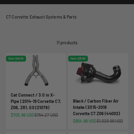
C7 Corvette Exhaust Systems & Parts
11 products
Save $48.28
Save $75.00
Cat Connect / 3.0 in X-
Black / Carbon Fiber Air
Pipe | 2014-19 Corvette C7,
Intake | 2015-2019
Z06, ZR1, GS (21078)
Corvette C7 Z06 (44002)
Sale price
Regular price
$705.99 USD
$754.27 USD
Sale price
Regular price
$954.99 USD
$1,029.99 USD