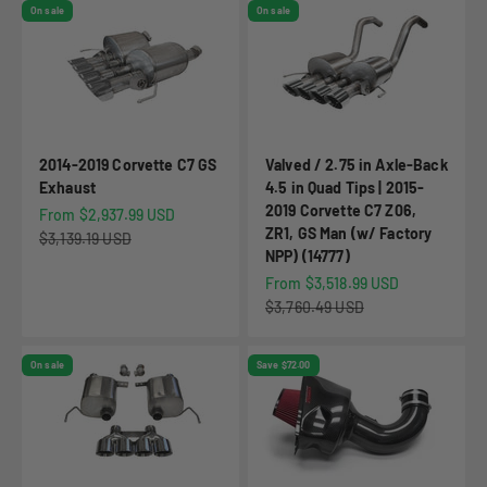
On sale
On sale
2014-2019 Corvette C7 GS
Valved / 2.75 in Axle-Back
Exhaust
4.5 in Quad Tips | 2015-
2019 Corvette C7 Z06,
Sale price
From $2,937.99 USD
ZR1, GS Man (w/ Factory
Regular price
$3,139.19 USD
NPP) (14777)
Sale price
From $3,518.99 USD
Regular price
$3,760.49 USD
On sale
Save $72.00