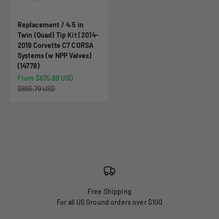
Replacement / 4.5 in
Twin (Quad) Tip Kit | 2014-
2019 Corvette C7 CORSA
Systems (w NPP Valves)
(14778)
Sale price
From $835.99 USD
Regular price
$893.79 USD
Free Shipping
For all US Ground orders over $100