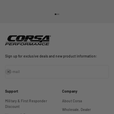
Go to item 1
Go to item 2
Go to item 3
Sign up for exclusive deals and new product information:
Subscribe
E-mail
Support
Company
Military & First Responder
About Corsa
Discount
Wholesale, Dealer