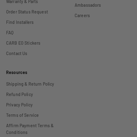
Warranty & Parts
Ambassadors
Order Status Request
Careers
Find Installers
FAQ
CARB EO Stickers
Contact Us
Resources
Shipping & Return Policy
Refund Policy
Privacy Policy
Terms of Service
Affirm Payment Terms &
Conditions