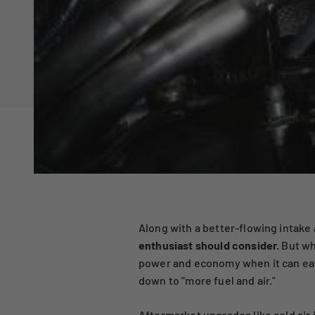
Along with a better-flowing intake
enthusiast should consider.
But wh
power and economy when it can easi
down to "more fuel and air."
Aftermarket upgrades like
cold air