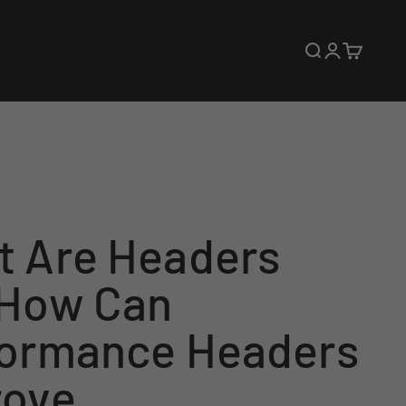
Open search
Open accoun
Open cart
 Are Headers
 How Can
formance Headers
rove