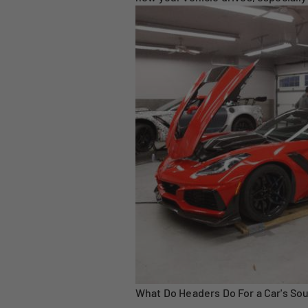
What Do Headers Do For a Car's So