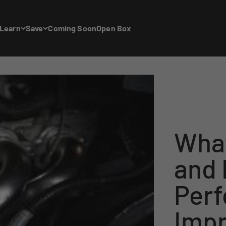
Learn
Save
Coming Soon
Open Box
What
and
Per
Imp