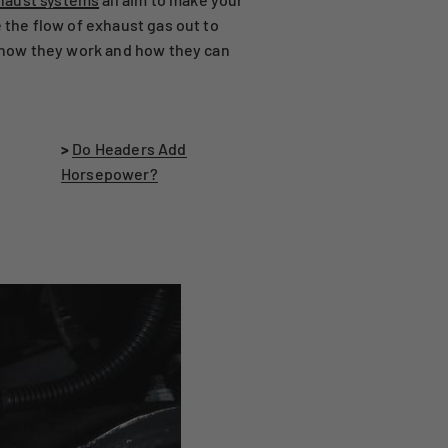
 the flow of exhaust gas out to
ng how they work and how they can
>
Do Headers Add
Horsepower?