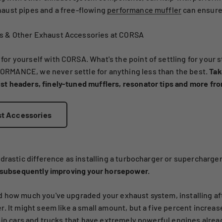
aust pipes and a free-flowing
performance muffler
can ensure
 & Other Exhaust Accessories at CORSA
 yourself with CORSA. What's the point of settling for your st
RMANCE, we never settle for anything less than the best.
Tak
t headers, finely-tuned mufflers, resonator tips and more fr
st Accessories
drastic difference as installing a turbocharger or supercharger
, subsequently improving your horsepower.
 how much you've upgraded your exhaust system, installing aft
. It might seem like a small amount, but a five percent increas
 in cars and trucks that have extremely powerful engines alrea