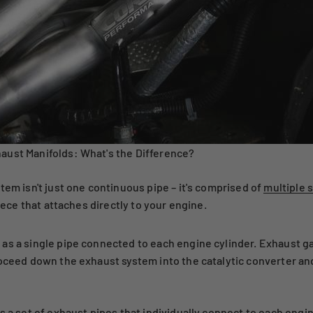
aust Manifolds: What's the Difference?
tem isn't just one continuous pipe – it's comprised of
multiple 
piece that attaches directly to your engine.
as a single pipe connected to each engine cylinder. Exhaust g
roceed down the exhaust system into the catalytic converter an
s a set of exhaust pipes that individually connect to each eng