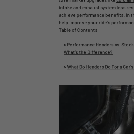
intake and exhaust system less rest
achieve performance benefits. In th
help improve your ride's performan
Table of Contents
>
Performance Headers vs. Stock
What's the Difference?
>
What Do Headers Do For a Car'