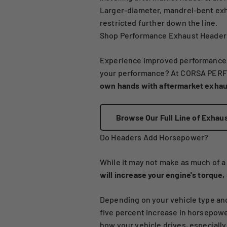
Larger-diameter, mandrel-bent exh
restricted further down the line.
Shop Performance Exhaust Headers
Experience improved performance for
your performance? At CORSA PERFO
own hands with aftermarket exhaus
Browse Our Full Line of Exhau
Do Headers Add Horsepower?
While it may not make as much of a 
will increase your engine's torque
Depending on your vehicle type and
five percent increase in horsepower
how your vehicle drives, especially