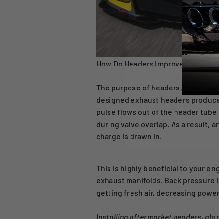
How Do Headers Improve Perform
The purpose of headers, like all e
designed exhaust headers produce
pulse flows out of the header tube 
during valve overlap. As a result,
charge is drawn in.
This is highly beneficial to your 
exhaust manifolds. Back pressure 
getting fresh air, decreasing powe
Installing aftermarket headers, al