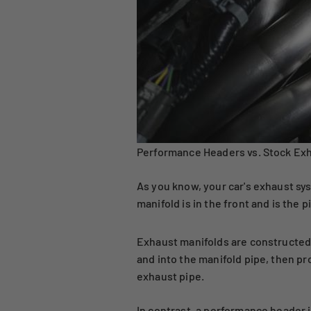
Performance Headers vs. Stock Exh
As you know, your car's exhaust sys
manifold is in the front and is the 
Exhaust manifolds are constructed 
and into the manifold pipe, then p
exhaust pipe.
In contrast, a performance header i