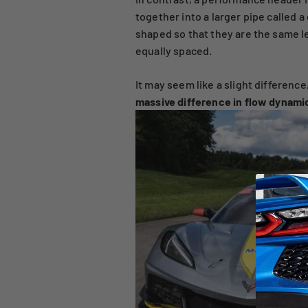
together into a larger pipe called 
shaped so that they are the same l
equally spaced.
It may seem like a slight difference
massive difference in flow dynami