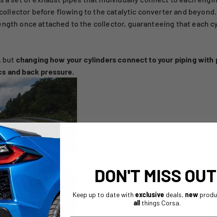
a collector before flowing to the catalytic converter and beyond
ength once attached to the collector, guaranteeing that each cy
, but
changing how your cylinders connect to your piping wit
cs and back pressure.
DON'T MISS OUT
Keep up to date with
exclusive
deals,
new
produ
all
things Corsa.