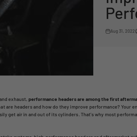
Per
Aug 31, 2022
 and exhaust,
performance headers are among the first afterma
at are headers and how do they improve performance? Your engi
ly get air in and out of its cylinders. That's why most perform
 intake systems
,
high-performance headers
and
aftermarket ex