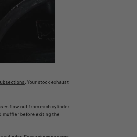
subsections
. Your stock exhaust
ases flow out from each cylinder
d muffler before exiting the
ine cylinder. Exhaust gases come