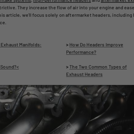
rictive. They increase the flow of air into your engine and ease
is article, we'll focus solely on aftermarket headers, includi
ce.
 Exhaust Manifolds:
>
How Do Headers Improve
Performance?
s Sound?<
>
The Two Common Types of
Exhaust Headers