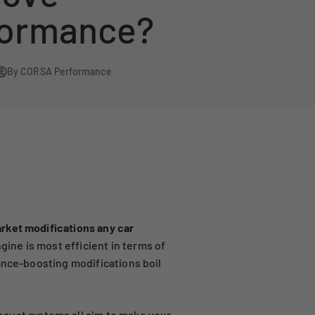
formance?
By CORSA Performance
rket modifications any car
ne is most efficient in terms of
ance-boosting modifications boil
haust systems
all aim to make your