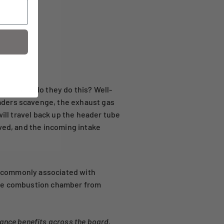
. But how do they do this? Well-
aders scavenge, the exhaust gas
will travel back up the header tube
ved, and the incoming intake
re commonly associated with
 the combustion chamber from
ance benefits across the board.