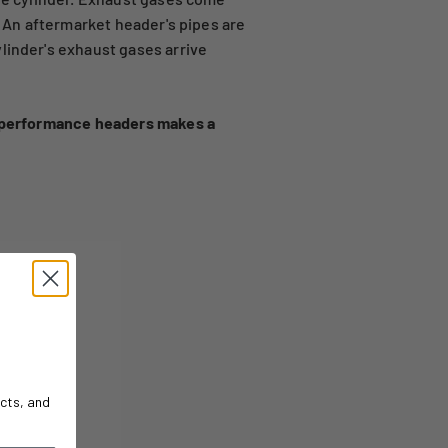
. An aftermarket header's pipes are
linder's exhaust gases arrive
h performance headers makes a
cts, and