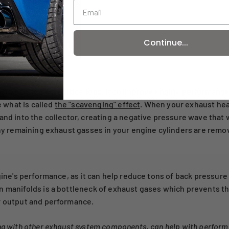
Continue...
ance?
xhaust systems modifications, is to improve engine performance
 what is called
the "scavenging" effect
. When your exhaust he
and into the collector, creating a negative pressure wave that 
 any remaining exhaust gasses in your engine cylinders are remo
engine's performance, as it can help reduce tons of back pressu
in manifolds is a bottleneck of exhaust gases which prevents
r output and performance.
ong with other exhaust system components, can help with perform