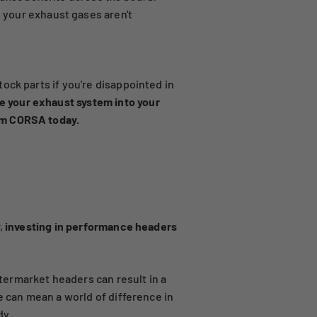
 your exhaust gases aren't
ock parts if you're disappointed in
e your exhaust system into your
om CORSA today.
,
investing in performance headers
ermarket headers can result in a
e can mean a world of difference in
dy.