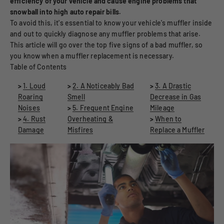
efficiency of your vehicle and cause engine problems that
snowball into high auto repair bills.
To avoid this, it's essential to know your vehicle's muffler inside
and out to quickly diagnose any muffler problems that arise.
This article will go over the top five signs of a bad muffler, so
you know when a muffler replacement is necessary.
Table of Contents
>
1. Loud
>
2. A Noticeably Bad
>
3. A Drastic
Roaring
Smell
Decrease in Gas
Noises
>
5. Frequent Engine
Mileage
>
4. Rust
Overheating &
>
When to
Damage
Misfires
Replace a Muffler