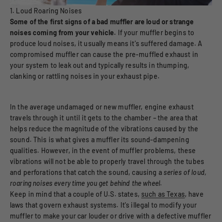
1. Loud Roaring Noises
Some of the first signs of a bad muffler are loud or strange
noises coming from your vehicle.
If your muffler begins to
produce loud noises, it usually means it's suffered damage. A
compromised muffler can cause the pre-muffled exhaust in
your system to leak out and typically results in thumping,
clanking or rattling noises in your exhaust pipe.
In the average undamaged or new muffler, engine exhaust
travels through it until it gets to the chamber – the area that
helps reduce the magnitude of the vibrations caused by the
sound. This is what gives a muffler its sound-dampening
qualities. However, in the event of muffler problems, these
vibrations will not be able to properly travel through the tubes
and perforations that catch the sound, causing a
series of loud,
roaring noises every time you get behind the wheel.
Keep in mind that a couple of U.S. states,
such as Texas
, have
laws that govern exhaust systems. It's illegal to modify your
muffler to make your car louder or drive with a defective muffler