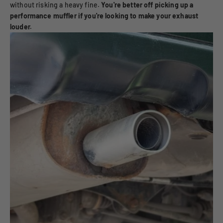
without risking a heavy fine.
You're better off picking up a
performance muffler if you're looking to make your exhaust
louder.