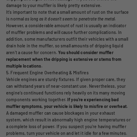
damage to your muffler is likely pretty extensive.
It's important to note that a small amount of rust on the surface
is normal
as long as it doesn't seem to penetrate the metal.
However, a considerable amount of rust is usually an indicator
of muffler problems and will cause further complications. In
addition, some manufacturers outfit their vehicles with a small
drain hole in the muffler, so small amounts of dripping liquid
aren't a cause for concern.
You should consider muffler
replacement when the dripping is extensive or stems from
multiple locations.
5. Frequent Engine Overheating & Misfires
Vehicle engines are sturdy fixtures. If given proper care, they
can withstand years of near-constant use. Nevertheless, your
engine's continued functions rely heavily on its many moving
components working together.
If you're experiencing bad
muffler symptoms, your vehicle is likely to misfire or overheat.
A damaged muffler can cause blockages in your exhaust
system, which result in abnormally high engine temperatures or
a complete loss of power. If you suspect you're having muffler
problems, turn your vehicle on and let it idle for a few minutes.