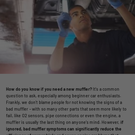
How do you know if you need a new muffler?
It's a common
question to ask, especially among beginner car enthusiasts.
Frankly, we don't blame people for not knowing the signs of a
bad muffler – with so many other parts that seem more likely to
fail, like O2 sensors, pipe connections or even the engine, a
muffler is usually the last thing on anyone's mind. However,
if
ignored, bad muffler symptoms can significantly reduce the