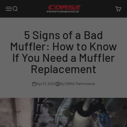
Skip to content
Corsa Performance
Open navigation menu
Open search
Open c
5 Signs of a Bad
Muffler: How to Know
If You Need a Muffler
Replacement
Apr 27, 2022
By CORSA Performance