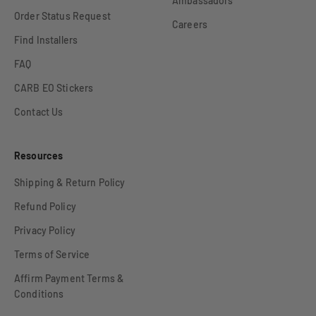
Ambassadors
Order Status Request
Careers
Find Installers
FAQ
CARB EO Stickers
Contact Us
Resources
Shipping & Return Policy
Refund Policy
Privacy Policy
Terms of Service
Affirm Payment Terms &
Conditions