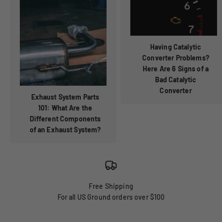
Having Catalytic
Converter Problems?
Here Are 6 Signs of a
Bad Catalytic
Converter
Exhaust System Parts
101: What Are the
Different Components
of an Exhaust System?
Free Shipping
For all US Ground orders over $100