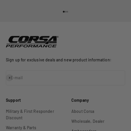
Go to item 1
Go to item 2
Go to item 3
Sign up for exclusive deals and new product information:
Subscribe
E-mail
Support
Company
Military & First Responder
About Corsa
Discount
Wholesale, Dealer
Warranty & Parts