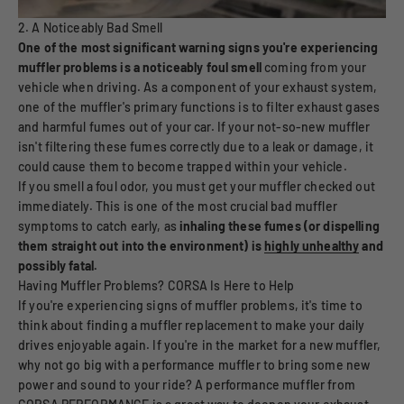
2. A Noticeably Bad Smell
One of the most significant warning signs you're experiencing
muffler problems is a noticeably foul smell
coming from your
vehicle when driving. As a component of your exhaust system,
one of the muffler's primary functions is to filter exhaust gases
and harmful fumes out of your car. If your not-so-new muffler
isn't filtering these fumes correctly due to a leak or damage, it
could cause them to become trapped within your vehicle.
If you smell a foul odor, you must get your muffler checked out
immediately. This is one of the most crucial bad muffler
symptoms to catch early, as
inhaling these fumes (or dispelling
them straight out into the environment) is
highly unhealthy
and
possibly fatal.
Having Muffler Problems? CORSA Is Here to Help
If you're experiencing signs of muffler problems, it's time to
think about finding a muffler replacement to make your daily
drives enjoyable again. If you're in the market for a new muffler,
why not go big with a performance muffler to bring some new
power and sound to your ride? A performance muffler from