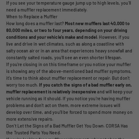
If you see your temperature gauge jump up to high levels, you'll
need a muffler replacement immediately.
When to Replace a Muffler
How long does a muffler last?
Most new mufflers last 40,000 to
80,000 miles, or two to four years, depending on your driving
conditions and your vehicle's make and model.
However, if you
live and drive in wet climates, such as along a coastline with
salty ocean air or in an area that experiences heavy snowfall and
constantly salted roads, you'll see an even shorter lifespan.
If you're closing in on this timeframe or you notice your muffler
is showing any of the above-mentioned bad muffler symptoms,
it's time to think about muffler replacement or repair. But don't
worry too much.
If you catch the signs of a bad muffler early on,
muffler replacement is relatively inexpensive
and will keep your
vehicle running as it should. If you notice you're having muffler
problems and don't act on them, more extreme issues will
develop over time, and you'll be forced to spend more money on
more extensive repairs.
Don't Let the Signs of a Bad Muffler Get You Down. CORSA Has
the Trusted Parts You Need.