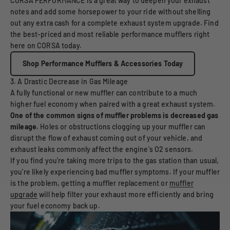
CORSA PERFORMANCE is a great way to deepen your exhaust
notes and add some horsepower to your ride without shelling
out any extra cash for a complete exhaust system upgrade. Find
the best-priced and most reliable performance mufflers right
here on CORSA today.
Shop Performance Mufflers & Accessories Today
3. A Drastic Decrease in Gas Mileage
A fully functional or new muffler can contribute to a much
higher fuel economy when paired with a great exhaust system.
One of the common signs of muffler problems is decreased gas
mileage.
Holes or obstructions clogging up your muffler can
disrupt the flow of exhaust coming out of your vehicle, and
exhaust leaks commonly affect the engine's O2 sensors.
If you find you're taking more trips to the gas station than usual,
you're likely experiencing bad muffler symptoms. If your muffler
is the problem, getting a muffler replacement or
muffler
upgrade
will help filter your exhaust more efficiently and bring
your fuel economy back up.