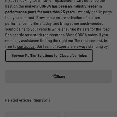
If you're looking for a muffler replacement, why not shop the
best on the market?
CORSA has been an industry leader in
performance parts for more than 25 years
– we only deal in parts
that you can trust. Browse our entire selection of custom
performance mufflers today, and bring some much-needed
sound gains to your vehicle while ensuring it's safe for the road.
Don't settle for a stock replacement. Shop CORSA today. If you
need any assistance finding the right muffler replacement, feel
free to
contact us
. Our team of experts are always standing by.
Browse Muffler Solutions for Classic Vehicles
Share