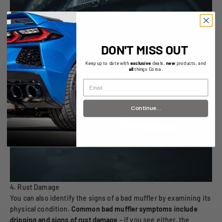
DON'T MISS OUT
Keep up to date with
exclusive
deals,
new
products, and
all
things Corsa.
Continue...
4. Rust Damage
You can also identify the signs of a bad muffler by examining its
physical condition.
Common bad muffler symptoms include
dripping and signs of rust damage
– if you see either, the