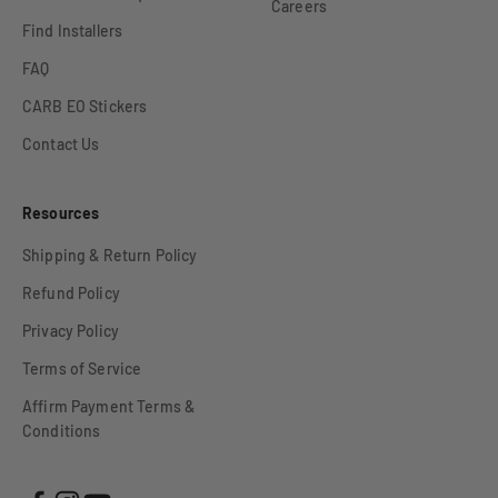
Careers
Find Installers
FAQ
CARB EO Stickers
Contact Us
Resources
Shipping & Return Policy
Refund Policy
Privacy Policy
Terms of Service
Affirm Payment Terms &
Conditions