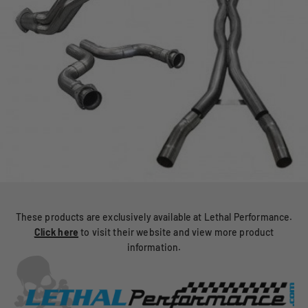
These products are exclusively available at Lethal Performance.
Click here
to visit their website and view more product
information.