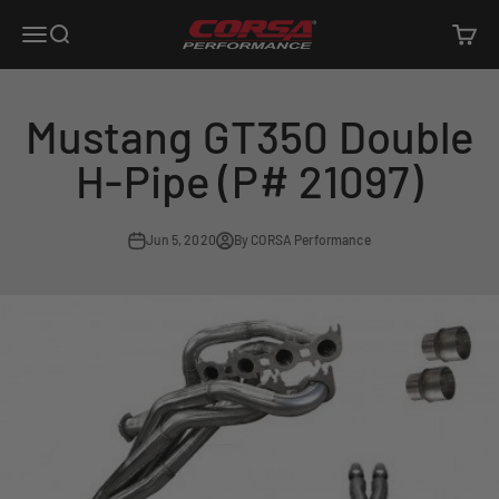
Skip to content
Corsa Performance
Open navigation menu
Open search
Open c
Mustang GT350 Double
H-Pipe (P# 21097)
Jun 5, 2020
By CORSA Performance