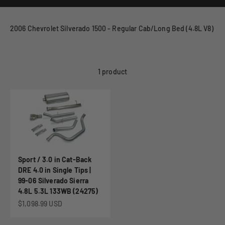
2006 Chevrolet Silverado 1500 - Regular Cab/Long Bed (4.8L V8)
1 product
Sport / 3.0 in Cat-Back
DRE 4.0 in Single Tips |
99-06 Silverado Sierra
4.8L 5.3L 133WB (24275)
Sale price
$1,098.99 USD