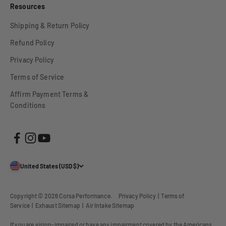
Resources
Shipping & Return Policy
Refund Policy
Privacy Policy
Terms of Service
Affirm Payment Terms &
Conditions
United States (USD $)
Copyright © 2026
Corsa Performance
.
Privacy Policy
|
Terms of
Service
|
Exhaust Sitemap
|
Air Intake Sitemap
If you are vision-impaired or have any impairment covered by the Americans