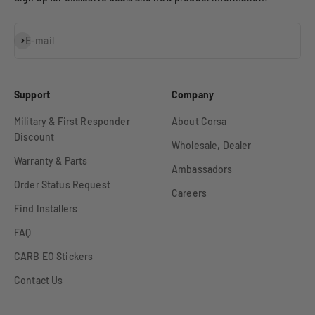
Subscribe
E-mail
Support
Company
Military & First Responder
About Corsa
Discount
Wholesale, Dealer
Warranty & Parts
Ambassadors
Order Status Request
Careers
Find Installers
FAQ
CARB EO Stickers
Contact Us