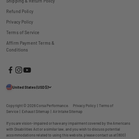
Shipping & Return Policy
Refund Policy
Privacy Policy
Terms of Service
Affirm Payment Terms &
Conditions
United States (USD $)
Copyright © 2026
Corsa Performance
.
Privacy Policy
|
Terms of
Service
|
Exhaust Sitemap
|
Air Intake Sitemap
If you are vision-impaired or have any impairment covered by the Americans
with Disabilities Act or a similar law, and you wish to discuss potential
accommodations related to using this website, please contact us at (800)