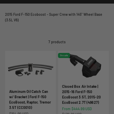
2015 Ford F-150 Ecoboost - Super Crew with 145" Wheel Base
(3.5L V6)
7 products
On sale
Closed Box Air Intake |
Aluminum Oil Catch Can
2015-16 Ford F-150
w/ Bracket | Ford F-150
EcoBoost 3.5T, 2015-20
EcoBoost, Raptor, Tremor
EcoBoost 2.7T (49627)
3.5T (CC0010)
Sale price
From $444.99 USD
Sale price
$154.99 USD