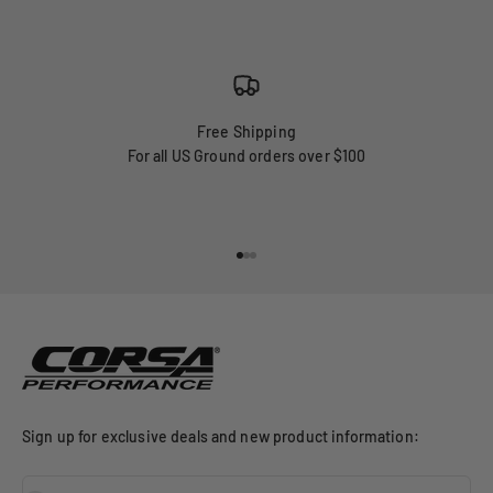
Free Shipping
For all US Ground orders over $100
Go to item 1
Go to item 2
Go to item 3
Sign up for exclusive deals and new product information: