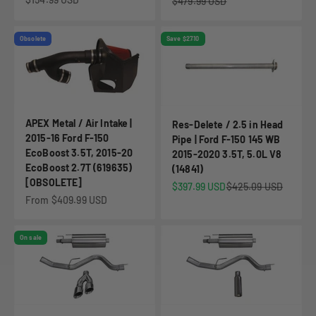
Regular price
$479.99 USD
Obsolete
Save $27.10
APEX Metal / Air Intake |
Res-Delete / 2.5 in Head
2015-16 Ford F-150
Pipe | Ford F-150 145 WB
EcoBoost 3.5T, 2015-20
2015-2020 3.5T, 5.0L V8
EcoBoost 2.7T (619635)
(14841)
[OBSOLETE]
Sale price
Regular price
$397.99 USD
$425.09 USD
Sale price
From $409.99 USD
On sale