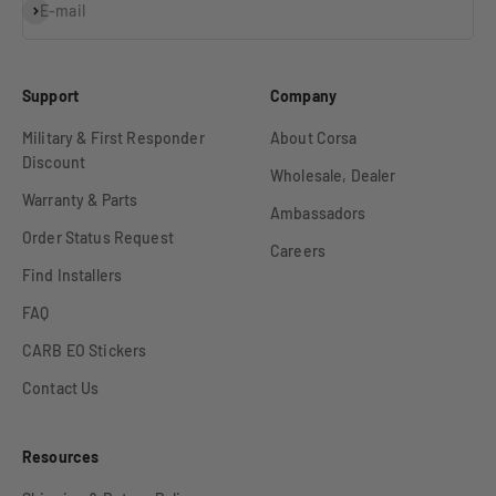
Subscribe
E-mail
Support
Company
Military & First Responder
About Corsa
Discount
Wholesale, Dealer
Warranty & Parts
Ambassadors
Order Status Request
Careers
Find Installers
FAQ
CARB EO Stickers
Contact Us
Resources