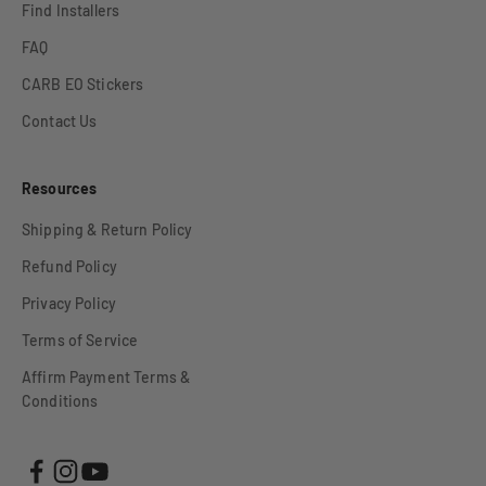
Find Installers
FAQ
CARB EO Stickers
Contact Us
Resources
Shipping & Return Policy
Refund Policy
Privacy Policy
Terms of Service
Affirm Payment Terms &
Conditions