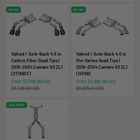
On sale
On sale
Valved / Axle-Back 4.5 in
Valved / Axle-Back 4.0 in
Carbon Fiber Quad Tips |
Pro-Series Quad Tips |
2016-2024 Camaro SS ZL1
2016-2024 Camaro SS ZL1
(21789CF)
(14789)
Sale price
Sale price
From $3,059.99 USD
From $2,690.99 USD
Regular price
Regular price
$3,269.99 USD
$2,875.41 USD
Save $68.56