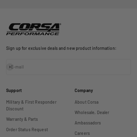
Go to item 1
Go to item 2
Go to item 3
Sign up for exclusive deals and new product information:
Subscribe
E-mail
Support
Company
Military & First Responder
About Corsa
Discount
Wholesale, Dealer
Warranty & Parts
Ambassadors
Order Status Request
Careers