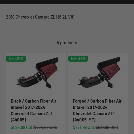
2018 Chevrolet Camaro ZL1 (6.2L V8)
5 products
Save $55.00
Save $60.00
Black / Carbon Fiber Air
Forged / Carbon Fiber Air
Intake | 2017-2024
Intake | 2017-2024
Chevrolet Camaro ZL1
Chevrolet Camaro ZL1
(44005)
(44005-MF)
Sale price
Regular price
Sale price
Regular price
$699.99 USD
$754.99 USD
$771.99 USD
$831.99 USD