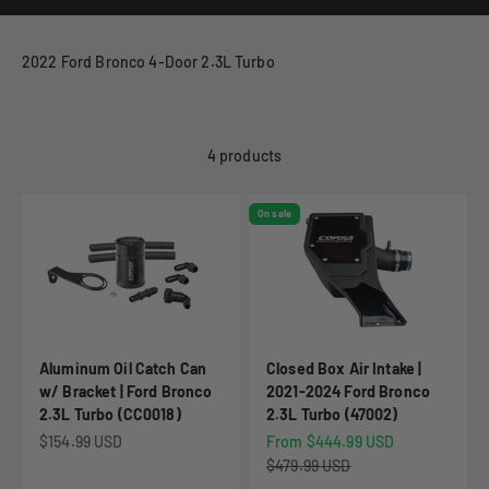
2022 Ford Bronco 4-Door 2.3L Turbo
4 products
On sale
Aluminum Oil Catch Can
Closed Box Air Intake |
w/ Bracket | Ford Bronco
2021-2024 Ford Bronco
2.3L Turbo (CC0018)
2.3L Turbo (47002)
Sale price
Sale price
$154.99 USD
From $444.99 USD
Regular price
$479.99 USD