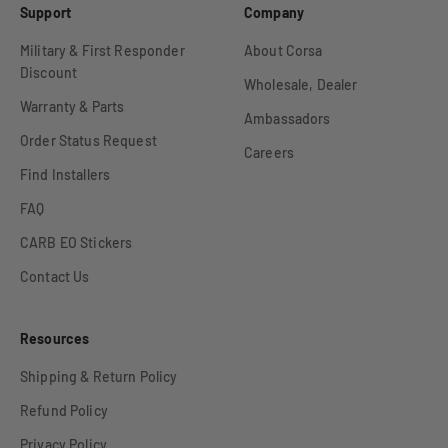
Support
Company
Military & First Responder
About Corsa
Discount
Wholesale, Dealer
Warranty & Parts
Ambassadors
Order Status Request
Careers
Find Installers
FAQ
CARB EO Stickers
Contact Us
Resources
Shipping & Return Policy
Refund Policy
Privacy Policy