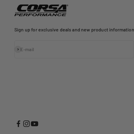
Sign up for exclusive deals and new product information
Subscribe
E-mail