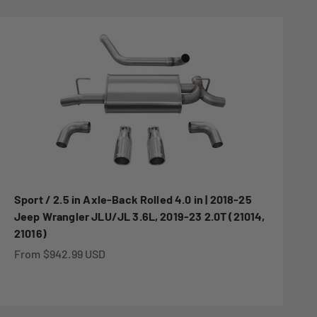
Sport / 2.5 in Axle-Back Rolled 4.0 in | 2018-25
Jeep Wrangler JLU/JL 3.6L, 2019-23 2.0T (21014,
21016)
Sale price
From $942.99 USD