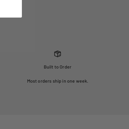
Built to Order
Most orders ship in one week.