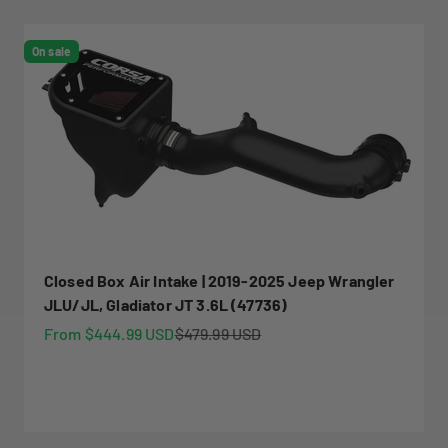
On sale
Closed Box Air Intake | 2019-2025 Jeep Wrangler
JLU/JL, Gladiator JT 3.6L (47736)
Sale price
Regular price
From $444.99 USD
$479.99 USD