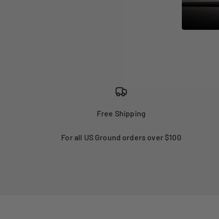
Free Shipping
For all US Ground orders over $100