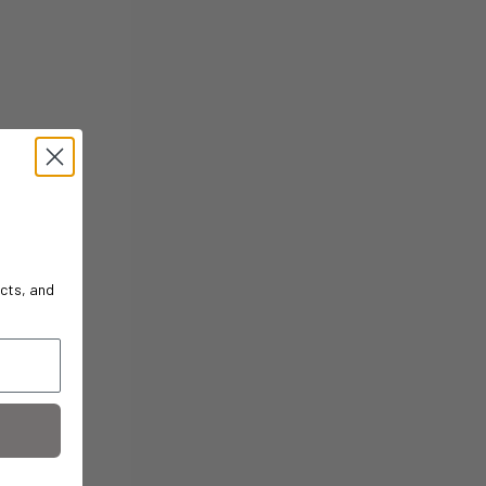
cts, and