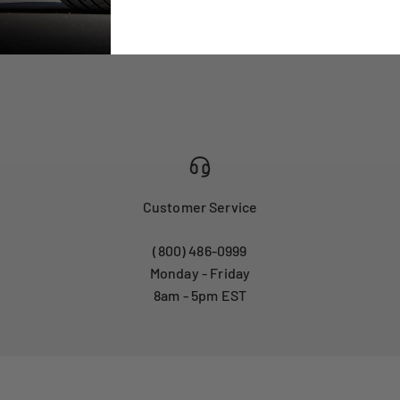
Customer Service
(800) 486-0999
Monday - Friday
8am - 5pm EST