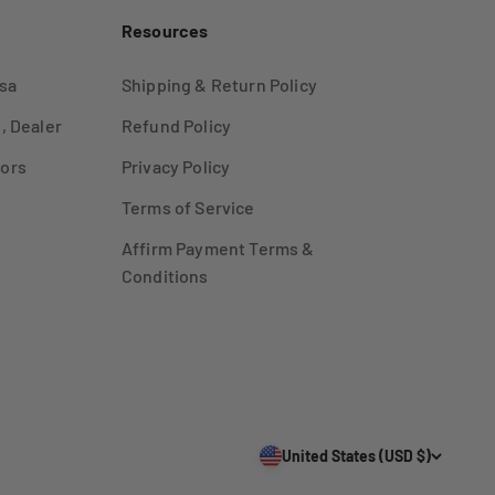
Resources
sa
Shipping & Return Policy
, Dealer
Refund Policy
ors
Privacy Policy
Terms of Service
Affirm Payment Terms &
Conditions
United States (USD $)