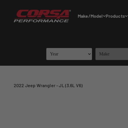
Skip to content
Corsa Performance
Make/Model
Products
2022 Jeep Wrangler - JL (3.6L V6)