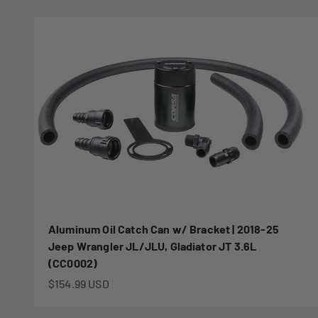
Aluminum Oil Catch Can w/ Bracket | 2018-25
Jeep Wrangler JL/JLU, Gladiator JT 3.6L
(CC0002)
Sale price
$154.99 USD