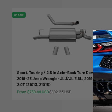
On sale
Sport, Touring / 2.5 in Axle-Back Turn Downs |
2018-25 Jeep Wrangler JLU/JL 3.6L, 2019-23
2.0T (21013, 21015)
Sale price
Regular price
From $750.99 USD
$802.23 USD