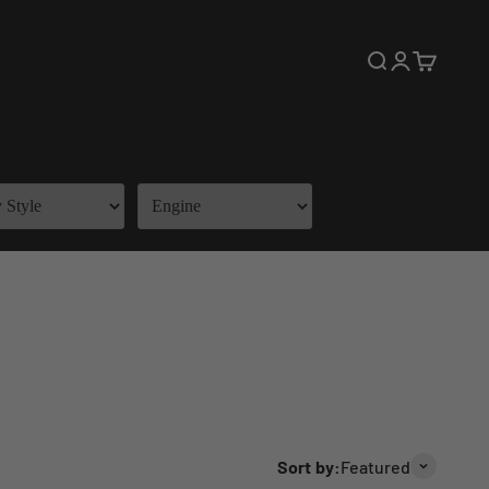
Open search
Open accoun
Open cart
Sort by:
Featured