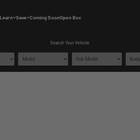
Learn
Save
Coming Soon
Open Box
Search Your Vehicle