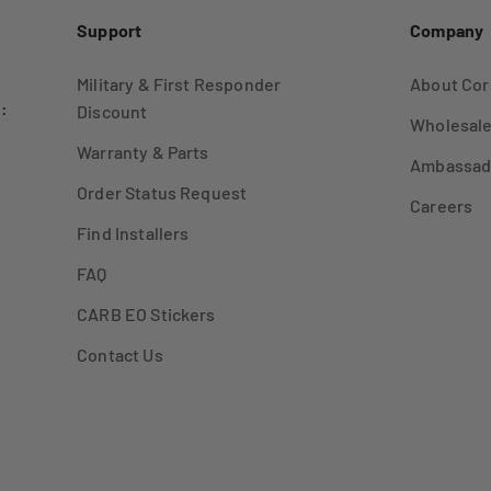
Support
Company
Military & First Responder
About Cor
:
Discount
Wholesale
Warranty & Parts
Ambassad
Order Status Request
Careers
Find Installers
FAQ
CARB EO Stickers
Contact Us