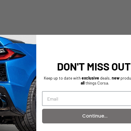
DON'T MISS OUT
Keep up to date with
exclusive
deals,
new
produ
all
things Corsa.
Continue...