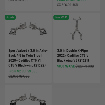
Regular price
$3,596.99 USD
On sale
Save $59.50
Sport Valved / 3.0 in Axle-
3.0 in Double X-Pipe
Back 4.5 in Twin Tips |
2022+ Cadillac CT5 V
2020+ Cadillac CT5 V |
Blackwing V8 (21321)
CT5 V Blackwing (21322)
Sale price
Regular price
$866.99 USD
$926.49 USD
Sale price
From $2,651.99 USD
Regular price
$2,833.99 USD