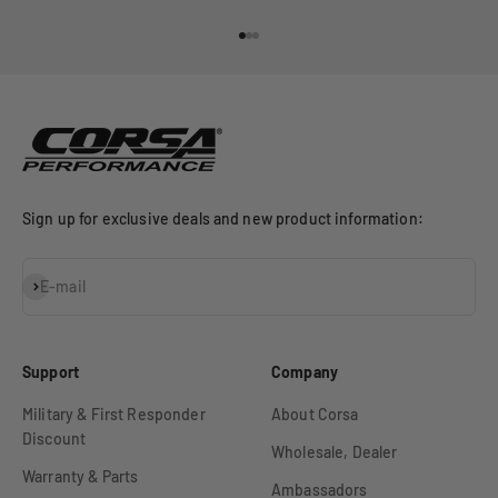
Go to item 1
Go to item 2
Go to item 3
Sign up for exclusive deals and new product information:
Subscribe
E-mail
Support
Company
Military & First Responder
About Corsa
Discount
Wholesale, Dealer
Warranty & Parts
Ambassadors