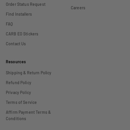
Order Status Request
Careers
Find Installers
FAQ
CARB EO Stickers
Contact Us
Resources
Shipping & Return Policy
Refund Policy
Privacy Policy
Terms of Service
Affirm Payment Terms &
Conditions