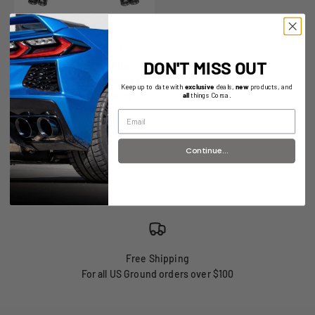
Sport Valved / 3.0 in Axle-
DON'T MISS OUT
Back 4.5 in Carbon Fiber
Twin Tips | 2020+ Cadillac
Keep up to date with
exclusive
deals,
new
products, and
CT5 V | CT5 V Blackwing
all
things Corsa.
(21322CF)
Continue...
Free Shipping
For all US Ground orders over $100