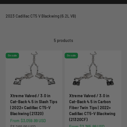
2023 Cadillac CT5 V Blackwing (6.2L V8)
5 products
On sale
On sale
Xtreme Valved / 3.0 in
Xtreme Valved / 3.0 in
Cat-Back 4.5 in Slash Tips
Cat-Back 4.5 in Carbon
| 2022+ Cadillac CT5-V
Fiber Twin Tips | 2022+
Blackwing (21320)
Cadillac CT5-V Blackwing
(21320CF)
Sale price
From $3,059.99 USD
Sale price
Regular price
From $3,365.99 USD
$3,269.99 USD