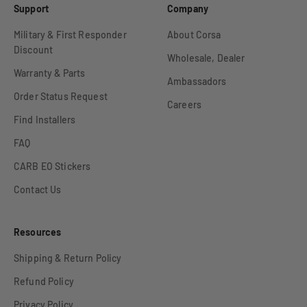
Support
Company
Military & First Responder
About Corsa
Discount
Wholesale, Dealer
Warranty & Parts
Ambassadors
Order Status Request
Careers
Find Installers
FAQ
CARB EO Stickers
Contact Us
Resources
Shipping & Return Policy
Refund Policy
Privacy Policy