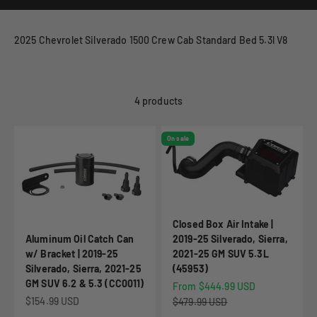
2025 Chevrolet Silverado 1500 Crew Cab Standard Bed 5.3l V8
4 products
On sale
Closed Box Air Intake |
Aluminum Oil Catch Can
2019-25 Silverado, Sierra,
w/ Bracket | 2019-25
2021-25 GM SUV 5.3L
Silverado, Sierra, 2021-25
(45953)
GM SUV 6.2 & 5.3 (CC0011)
Sale price
From $444.99 USD
Sale price
$154.99 USD
Regular price
$479.99 USD