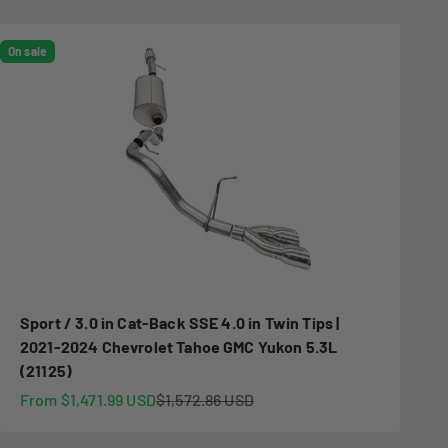
On sale
Sport / 3.0 in Cat-Back SSE 4.0 in Twin Tips |
2021-2024 Chevrolet Tahoe GMC Yukon 5.3L
(21125)
Sale price
Regular price
From $1,471.99 USD
$1,572.86 USD