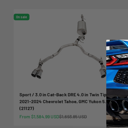
On sale
Sport / 3.0 in Cat-Back DRE 4.0 in Twin Tips |
2021-2024 Chevrolet Tahoe, GMC Yukon 5.3L
(21127)
Sale price
Regular price
From $1,584.99 USD
$1,693.85 USD