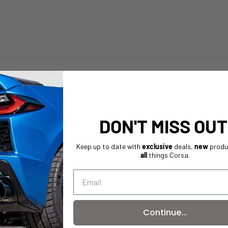
DON'T MISS OUT
Keep up to date with
exclusive
deals,
new
produ
all
things Corsa.
Continue...