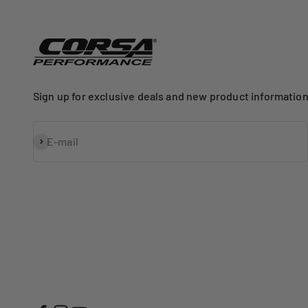
Sign up for exclusive deals and new product information
Subscribe
E-mail