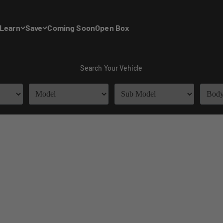
Learn
Save
Coming Soon
Open Box
Search Your Vehicle