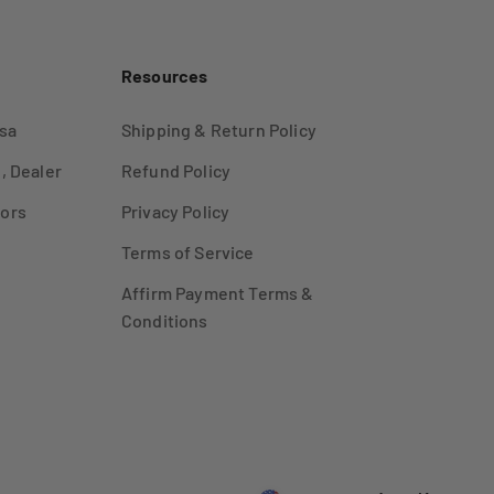
Resources
sa
Shipping & Return Policy
, Dealer
Refund Policy
ors
Privacy Policy
Terms of Service
Affirm Payment Terms &
Conditions