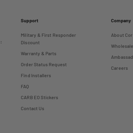
Support
Company
Military & First Responder
About Cor
:
Discount
Wholesale
Warranty & Parts
Ambassad
Order Status Request
Careers
Find Installers
FAQ
CARB EO Stickers
Contact Us