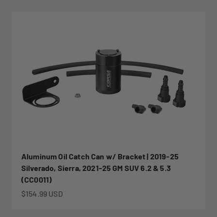
Aluminum Oil Catch Can w/ Bracket | 2019-25
Silverado, Sierra, 2021-25 GM SUV 6.2 & 5.3
(CC0011)
Sale price
$154.99 USD