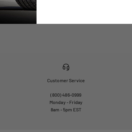
Customer Service
(800) 486-0999
Monday - Friday
8am - 5pm EST