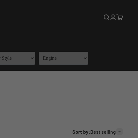
Open search
Open accoun
Open cart
Sort by:
Best selling