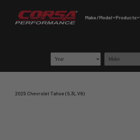
Skip to content
Corsa Performance
Make/Model
Products
2025 Chevrolet Tahoe (5.3L V8)