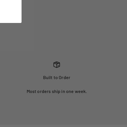
Built to Order
Most orders ship in one week.