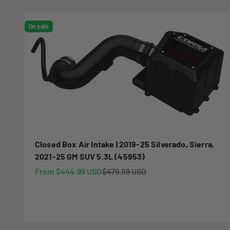
On sale
Closed Box Air Intake | 2019-25 Silverado, Sierra,
2021-25 GM SUV 5.3L (45953)
Sale price
Regular price
From $444.99 USD
$479.99 USD