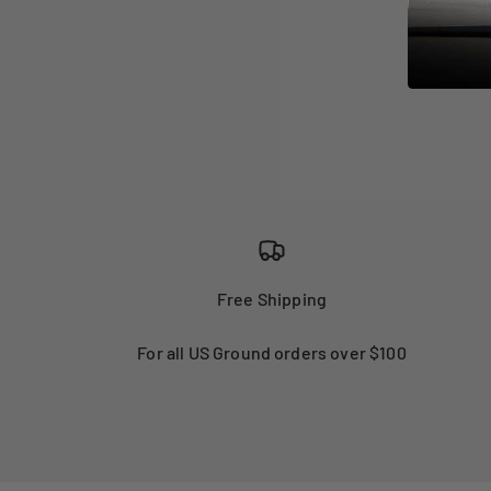
Free Shipping
For all US Ground orders over $100