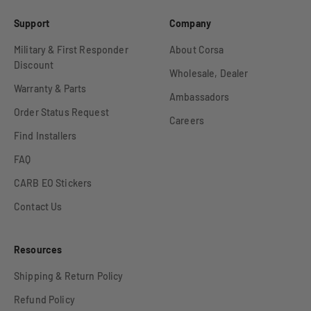
Support
Company
Military & First Responder
About Corsa
Discount
Wholesale, Dealer
Warranty & Parts
Ambassadors
Order Status Request
Careers
Find Installers
FAQ
CARB EO Stickers
Contact Us
Resources
Shipping & Return Policy
Refund Policy