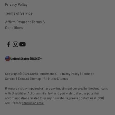
Privacy Policy
Terms of Service
Affirm Payment Terms &
Conditions
United States (USD $)
Copyright © 2026
Corsa Performance
.
Privacy Policy
|
Terms of
Service
|
Exhaust Sitemap
|
Air Intake Sitemap
If you are vision-impaired or have any impairment covered by the Americans
with Disabilities Act or a similar law, and you wish to discuss potential
accommodations related to using this website, please contact us at (800)
486-0999 or
send us an email
.