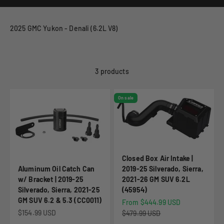
2025 GMC Yukon - Denali (6.2L V8)
3 products
On sale
Closed Box Air Intake |
Aluminum Oil Catch Can
2019-25 Silverado, Sierra,
w/ Bracket | 2019-25
2021-26 GM SUV 6.2L
Silverado, Sierra, 2021-25
(45954)
GM SUV 6.2 & 5.3 (CC0011)
Sale price
From $444.99 USD
Sale price
$154.99 USD
Regular price
$479.99 USD