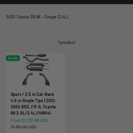
2025 Toyota GR 86 - Coupe (2.4L)
1 product
On sale
Sport / 2.5 in Cat-Back
4.5 in Single Tips | 2012-
2024 BRZ, FR-S, Toyota
86 2.0L/2.4L (14864)
Sale price
From $1,732.99 USD
Regular price
$1,851.90 USD