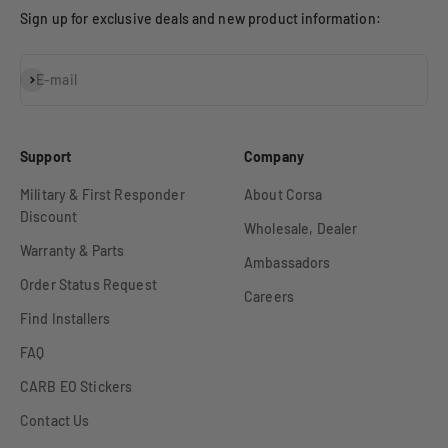
Sign up for exclusive deals and new product information:
Subscribe
E-mail
Support
Company
Military & First Responder
About Corsa
Discount
Wholesale, Dealer
Warranty & Parts
Ambassadors
Order Status Request
Careers
Find Installers
FAQ
CARB EO Stickers
Contact Us