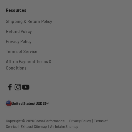
Resources
Shipping & Return Policy
Refund Policy
Privacy Policy
Terms of Service
Affirm Payment Terms &
Conditions
United States (USD $)
Copyright © 2026
Corsa Performance
.
Privacy Policy
|
Terms of
Service
|
Exhaust Sitemap
|
Air Intake Sitemap