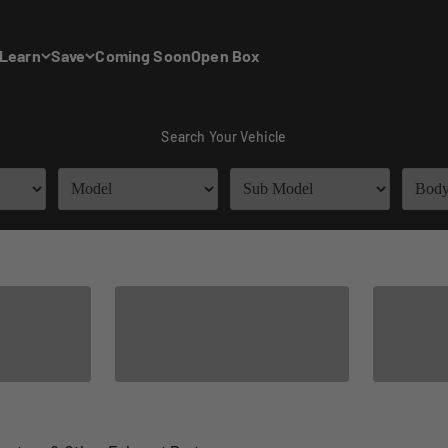
Learn
Save
Coming Soon
Open Box
Search Your Vehicle
Universal Tip
Options
Hea