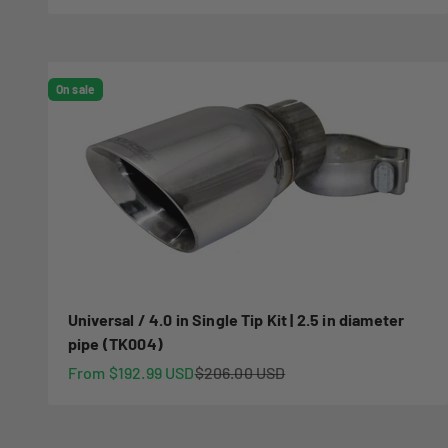
On sale
Universal / 4.0 in Single Tip Kit | 2.5 in diameter
pipe (TK004)
Sale price
Regular price
From $192.99 USD
$206.00 USD