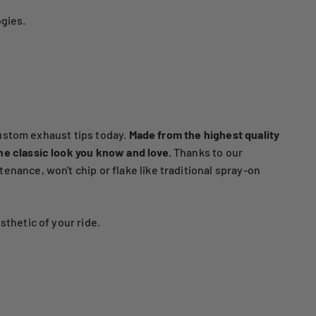
gies.
custom exhaust tips today.
Made from the highest quality
he classic look you know and love.
Thanks to our
nance, won't chip or flake like traditional spray-on
thetic of your ride.