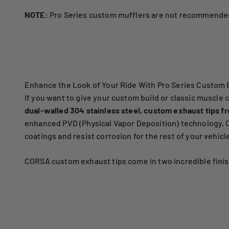
NOTE:
Pro Series custom mufflers are not recommended
Enhance the Look of Your Ride With Pro Series Custom 
If you want to give your custom build or classic muscle 
dual-walled 304 stainless steel, custom exhaust tips f
enhanced PVD (Physical Vapor Deposition) technology, CO
coatings and resist corrosion for the rest of your vehicle'
CORSA custom exhaust tips come in two incredible finish