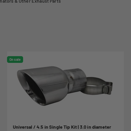
nators & Other Exhaust Parts
On sale
Universal / 4.5 in Single Tip Kit | 3.0 in diameter