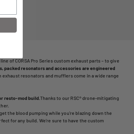
 line of CORSA Pro Series custom exhaust parts – to give
s, packed resonators and accessories are engineered
 exhaust resonators and mufflers come in a wide range
or resto-mod build.
Thanks to our RSC® drone-mitigating
ther.
 get the blood pumping while you're blazing down the
fect for any build. We're sure to have the custom