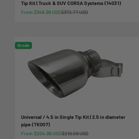
Tip Kit | Truck & SUV CORSA Systems (14031)
Sale price
Regular price
From $348.99 USD
$372.77 USD
On sale
Universal / 4.5 in Single Tip Kit | 2.5 in diameter
pipe (TK007)
Sale price
Regular price
From $204.99 USD
$219.08 USD