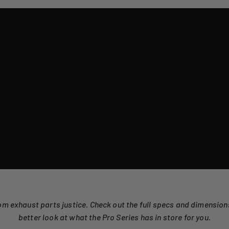
om exhaust parts justice. Check out the full specs and dimensio
better look at what the Pro Series has in store for you.