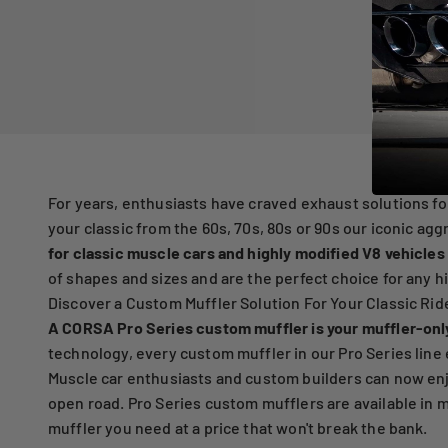
For years, enthusiasts have craved exhaust solutions fo
your classic from the 60s, 70s, 80s or 90s our iconic ag
for classic muscle cars and highly modified V8 vehicles
of shapes and sizes and are the perfect choice for any 
Discover a Custom Muffler Solution For Your Classic Rid
A CORSA Pro Series custom muffler is your muffler-onl
technology, every custom muffler in our Pro Series line 
Muscle car enthusiasts and custom builders can now enj
open road. Pro Series custom mufflers are available in m
muffler you need at a price that won't break the bank.