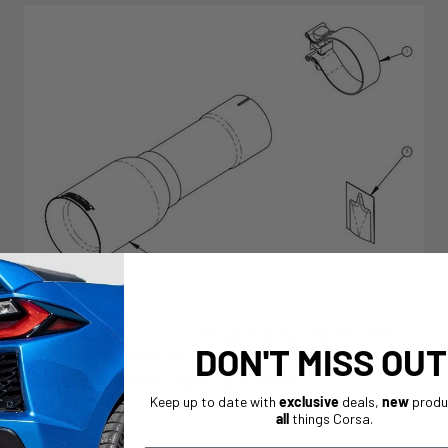
Replacement / 4.0 in Single Flat Cut Tip Kit | 2016-
DON'T MISS OUT
23 Tacoma, 2017-22 Colorado ZR2, 2020-22 Jeep
JT 3.6L V6 CORSA Systems (14029)
Keep up to date with
exclusive
deals,
new
produ
Sale price
From $159.99 USD
all
things Corsa.