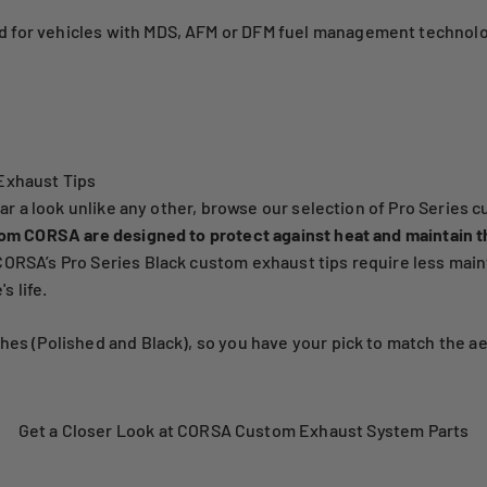
 for vehicles with MDS, AFM or DFM fuel management technolo
Exhaust Tips
car a look unlike any other, browse our selection of Pro Series 
rom CORSA are designed to protect against heat and maintain t
RSA’s Pro Series Black custom exhaust tips require less mainte
s life.
es (Polished and Black), so you have your pick to match the aes
Get a Closer Look at CORSA Custom Exhaust System Parts