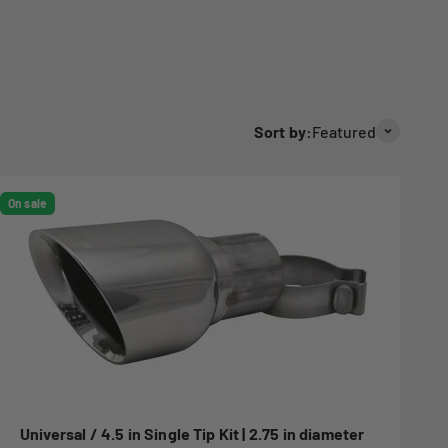
Sort by:
Featured
On sale
Universal / 4.5 in Single Tip Kit | 2.75 in diameter