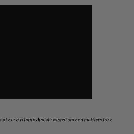
ns of our custom exhaust resonators and mufflers for a