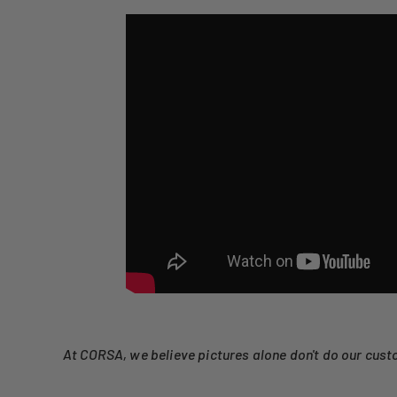
At CORSA, we believe pictures alone don't do our cust