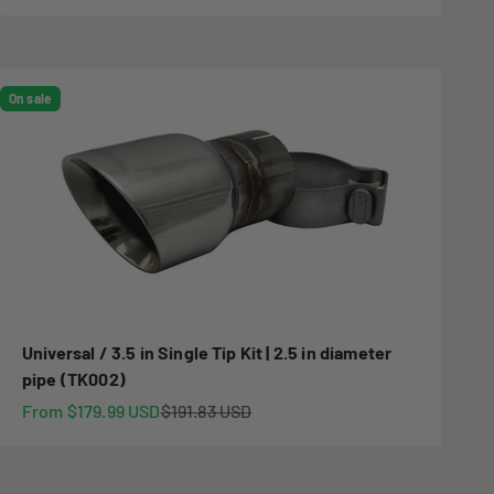
On sale
Universal / 3.5 in Single Tip Kit | 2.5 in diameter
pipe (TK002)
Sale price
Regular price
From $179.99 USD
$191.83 USD