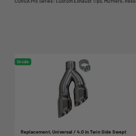
CORSA Pro Series: Custom Exhaust Tips, Mufflers, Reso
On sale
Replacement, Universal / 4.0 in Twin Side Swept