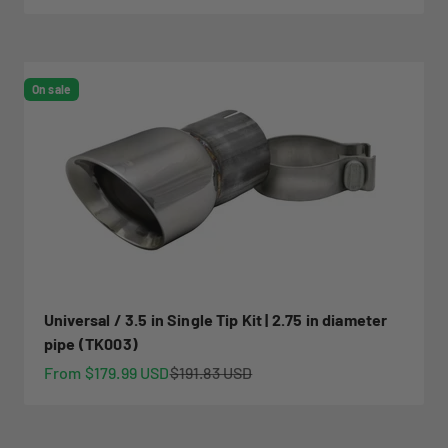
On sale
Universal / 3.5 in Single Tip Kit | 2.75 in diameter
pipe (TK003)
Sale price
Regular price
From $179.99 USD
$191.83 USD