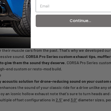
2 / 3
Continue...
r their muscle cars from the past. That's why we developed our
gressive sound.
CORSA Pro Series custom exhaust tips, muffler
 to give them the sound they deserve.
CORSA Pro Series custom
high-end custom or resto-mod build.
e
y acoustic solution for drone-reducing sound on your custom 
enhances the sound of your classic ride for a drive unlike any o
oy an iconic hollow exhaust note that's sure to turn heads and
ultiple offset configurations in
2.5"
and
3.0"
diameter sizes, per