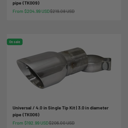
pipe (TK009)
Sale price
Regular price
From $204.99 USD
$219.08 USD
On sale
Universal / 4.0 in Single Tip Kit | 3.0 in diameter
pipe (TK006)
Sale price
Regular price
From $192.99 USD
$206.00 USD