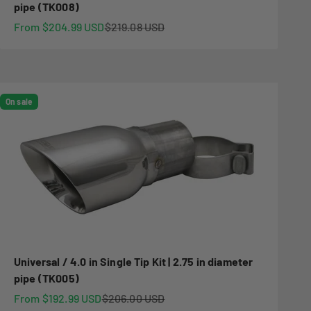
pipe (TK008)
Sale price
Regular price
From $204.99 USD
$219.08 USD
On sale
Universal / 4.0 in Single Tip Kit | 2.75 in diameter
pipe (TK005)
Sale price
Regular price
From $192.99 USD
$206.00 USD