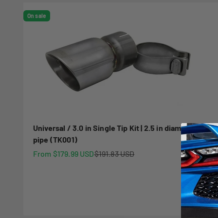
On sale
Universal / 3.0 in Single Tip Kit | 2.5 in diameter
pipe (TK001)
Sale price
Regular price
From $179.99 USD
$191.83 USD