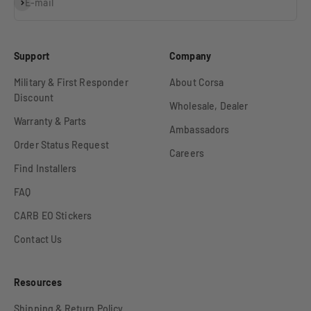
Subscribe
E-mail
Support
Company
Military & First Responder
About Corsa
Discount
Wholesale, Dealer
Warranty & Parts
Ambassadors
Order Status Request
Careers
Find Installers
FAQ
CARB EO Stickers
Contact Us
Resources
Shipping & Return Policy