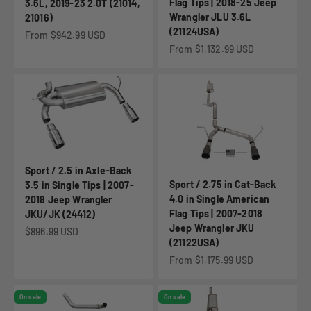
Flag Tips | 2018-25 Jeep
3.6L, 2019-23 2.0T (21014,
Wrangler JLU 3.6L
21016)
(21124USA)
Sale price
From $942.99 USD
Sale price
From $1,132.99 USD
Sport / 2.5 in Axle-Back
Sport / 2.75 in Cat-Back
3.5 in Single Tips | 2007-
4.0 in Single American
2018 Jeep Wrangler
Flag Tips | 2007-2018
JKU/JK (24412)
Jeep Wrangler JKU
Sale price
$896.99 USD
(21122USA)
Sale price
From $1,175.99 USD
On sale
On sale