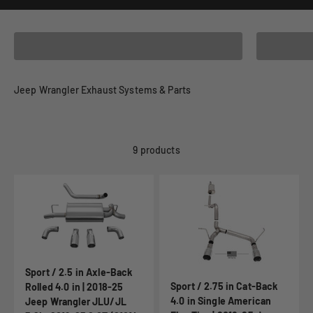
2023 Jeep Wrangler - JL (2.0L Turbo)
2023 Jeep
Jeep Wrangler Exhaust Systems & Parts
9 products
Sport / 2.5 in Axle-Back
Sport / 2.75 in Cat-Back
Rolled 4.0 in | 2018-25
4.0 in Single American
Jeep Wrangler JLU/JL