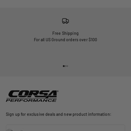
Free Shipping
For all US Ground orders over $100
Go to item 1
Go to item 2
Go to item 3
Sign up for exclusive deals and new product information: