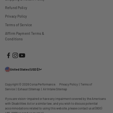
Refund Policy
Privacy Policy
Terms of Service
Affirm Payment Terms &
Conditions
United States (USD $)
Copyright © 2026
Corsa Performance
.
Privacy Policy
|
Terms of
Service
|
Exhaust Sitemap
|
Air Intake Sitemap
If you are vision-impaired or have any impairment covered by the Americans
with Disabilities Act or a similar law, and you wish to discuss potential
accommodations related to using this website, please contact us at (800)