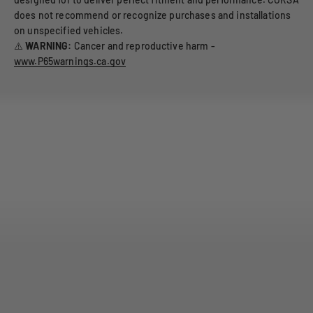
does not recommend or recognize purchases and installations
on unspecified vehicles.
⚠️
WARNING:
Cancer and reproductive harm -
www.P65warnings.ca.gov