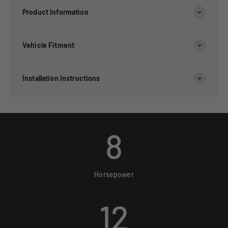
Product Information
Vehicle Fitment
Installation Instructions
8
Horsepower
12