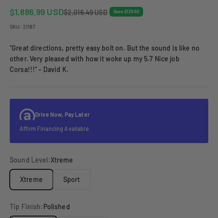
Sale price
$1,886.99 USD
Regular price
$2,016.49 USD
Save $129.50
SKU: 21187
"Great directions, pretty easy bolt on. But the sound is like no
other. Very pleased with how it woke up my 5.7 Nice job
Corsa!!!" - David K.
Drive Now, Pay Later
Affirm Financing Available
Sound Level:
Xtreme
Xtreme
Sport
Tip Finish:
Polished