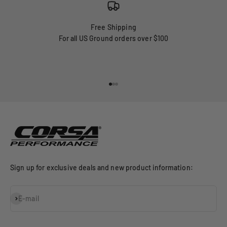
Free Shipping
For all US Ground orders over $100
Go to item 1
Go to item 2
Go to item 3
Sign up for exclusive deals and new product information:
Subscribe
E-mail