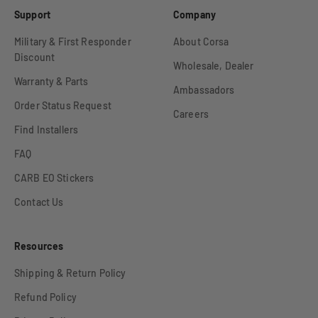
Support
Company
Military & First Responder
About Corsa
Discount
Wholesale, Dealer
Warranty & Parts
Ambassadors
Order Status Request
Careers
Find Installers
FAQ
CARB EO Stickers
Contact Us
Resources
Shipping & Return Policy
Refund Policy