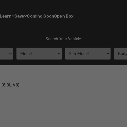
Learn
Save
Coming Soon
Open Box
Search Your Vehicle
 (6.0L V8)