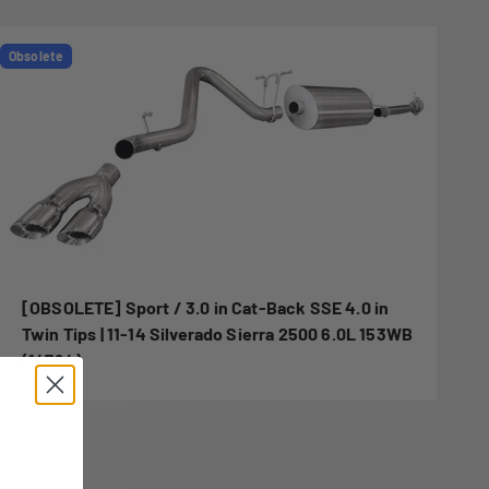
Obsolete
[OBSOLETE] Sport / 3.0 in Cat-Back SSE 4.0 in
Twin Tips | 11-14 Silverado Sierra 2500 6.0L 153WB
(14794)