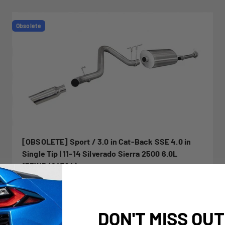
Obsolete
[OBSOLETE] Sport / 3.0 in Cat-Back SSE 4.0 in
Single Tip | 11-14 Silverado Sierra 2500 6.0L
153WB (24794)
DON'T MISS OUT