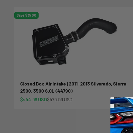
Save $35.00
Closed Box Air Intake | 2011-2013 Silverado, Sierra
2500, 3500 6.0L (44790)
Sale price
Regular price
$444.99 USD
$479.99 USD