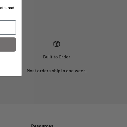
cts, and
Built to Order
Most orders ship in one week.
Resources