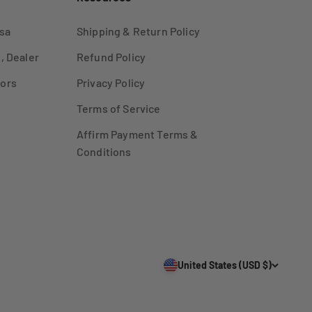
sa
Shipping & Return Policy
, Dealer
Refund Policy
ors
Privacy Policy
Terms of Service
Affirm Payment Terms &
Conditions
United States (USD $)