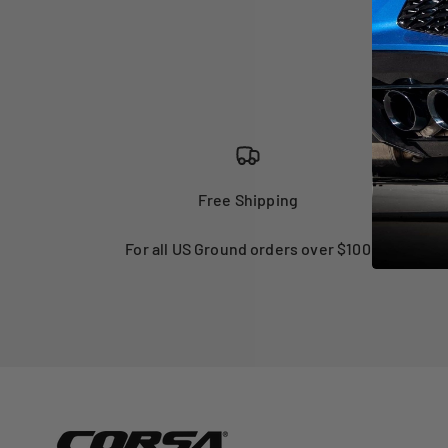
Free Shipping
For all US Ground orders over $100