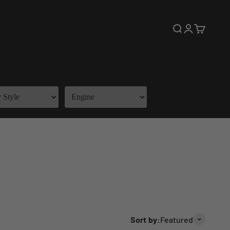
Open search
Open accoun
Open cart
Sort by:
Featured