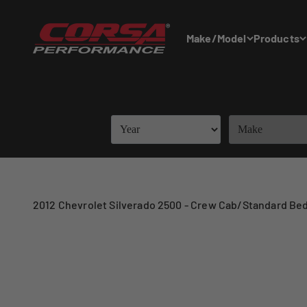
Skip to content
Corsa Performance
Make/Model
Products
2012 Chevrolet Silverado 2500 - Crew Cab/Standard Bed