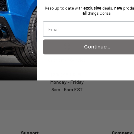
Keep up to date with
exclusive
deals,
new
produ
all
things Corsa.
Continue...
Customer Service
(800) 486-0999
Monday - Friday
8am - 5pm EST
Support
Company