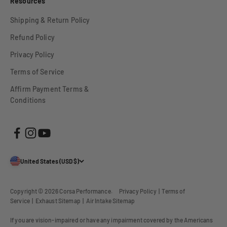
Resources
Shipping & Return Policy
Refund Policy
Privacy Policy
Terms of Service
Affirm Payment Terms &
Conditions
United States (USD $)
Copyright © 2026
Corsa Performance
.
Privacy Policy
|
Terms of
Service
|
Exhaust Sitemap
|
Air Intake Sitemap
If you are vision-impaired or have any impairment covered by the Americans