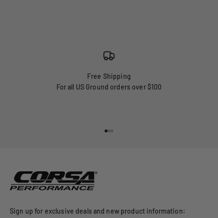
Free Shipping
For all US Ground orders over $100
Go to item 1
Go to item 2
Go to item 3
Sign up for exclusive deals and new product information: