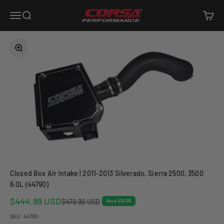
Skip to content
Corsa Performance
Open navigation menu
Open search
Open c
Zoom
Closed Box Air Intake | 2011-2013 Silverado, Sierra 2500, 3500
6.0L (44790)
Sale price
$444.99 USD
Regular price
$479.99 USD
Save $35.00
SKU: 44790