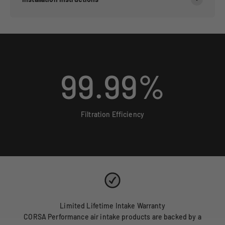
99.99
%
Filtration Efficiency
Limited Lifetime Intake Warranty
CORSA Performance air intake products are backed by a