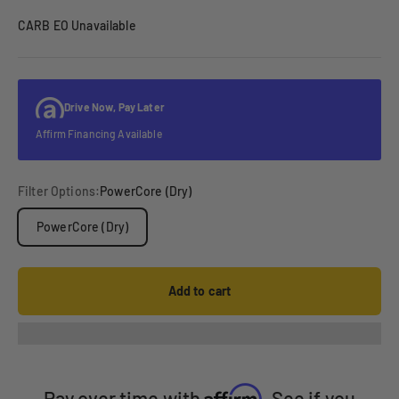
CARB EO Unavailable
Drive Now, Pay Later
Affirm Financing Available
Filter Options:
PowerCore (Dry)
PowerCore (Dry)
Add to cart
Affirm
Pay over time with
. See if you