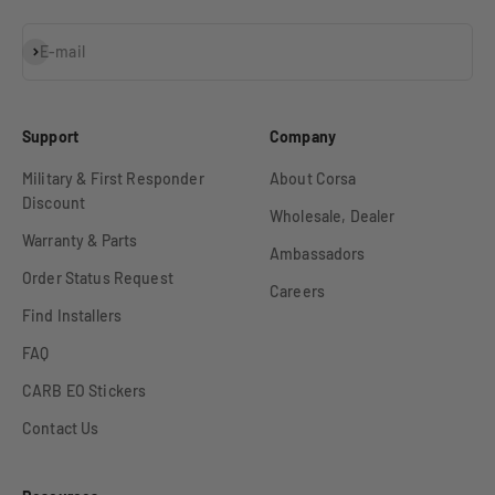
Subscribe
E-mail
Support
Company
Military & First Responder
About Corsa
Discount
Wholesale, Dealer
Warranty & Parts
Ambassadors
Order Status Request
Careers
Find Installers
FAQ
CARB EO Stickers
Contact Us