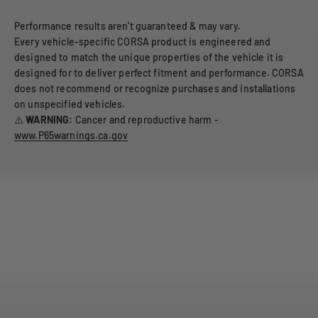
Performance results aren’t guaranteed & may vary.
Every vehicle-specific CORSA product is engineered and
designed to match the unique properties of the vehicle it is
designed for to deliver perfect fitment and performance. CORSA
does not recommend or recognize purchases and installations
on unspecified vehicles.
⚠️
WARNING:
Cancer and reproductive harm -
www.P65warnings.ca.gov