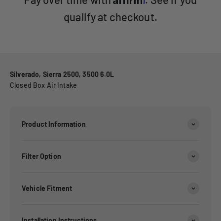
qualify at checkout.
Silverado, Sierra 2500, 3500 6.0L
Closed Box Air Intake
Product Information
Filter Option
Vehicle Fitment
Installation Instructions