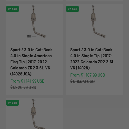
On sale
On sale
Sport / 3.0 in Cat-Back
Sport / 3.0 in Cat-Back
4.0 in Single American
4.0 in Single Tip | 2017-
Flag Tip | 2017-2022
2022 Colorado ZR2 3.6L
Colorado ZR2 3.6L V6
V6 (14928)
(14928USA)
Sale price
From $1,107.99 USD
Sale price
From $1,141.99 USD
Regular price
$1,183.73 USD
Regular price
$1,220.79 USD
On sale