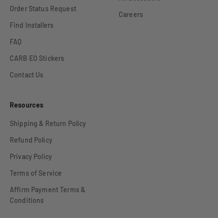
Order Status Request
Careers
Find Installers
FAQ
CARB EO Stickers
Contact Us
Resources
Shipping & Return Policy
Refund Policy
Privacy Policy
Terms of Service
Affirm Payment Terms &
Conditions