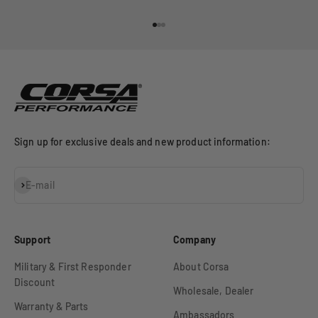
Go to item 1
Go to item 2
Go to item 3
Sign up for exclusive deals and new product information:
Subscribe
E-mail
Support
Company
Military & First Responder
About Corsa
Discount
Wholesale, Dealer
Warranty & Parts
Ambassadors