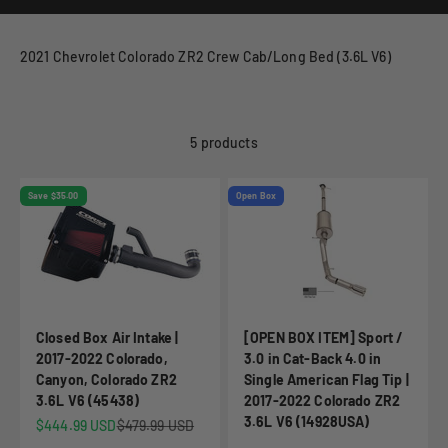
2021 Chevrolet Colorado ZR2 Crew Cab/Long Bed (3.6L V6)
5 products
Save $35.00
Open Box
Closed Box Air Intake |
[OPEN BOX ITEM] Sport /
2017-2022 Colorado,
3.0 in Cat-Back 4.0 in
Canyon, Colorado ZR2
Single American Flag Tip |
3.6L V6 (45438)
2017-2022 Colorado ZR2
3.6L V6 (14928USA)
Sale price
Regular price
$444.99 USD
$479.99 USD