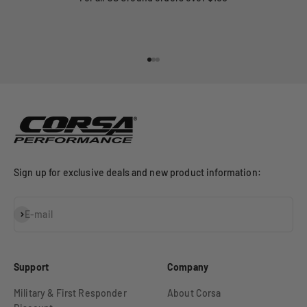
Go to item 1
Go to item 2
Go to item 3
Sign up for exclusive deals and new product information:
Subscribe
E-mail
Support
Company
Military & First Responder
About Corsa