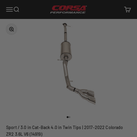
Skip to content
Corsa Performance
Open navigation menu
Open search
Open c
Zoom
Go to item 1
Go to item 2
Sport / 3.0 in Cat-Back 4.0 in Twin Tips | 2017-2022 Colorado
ZR2 3.6L V6 (14919)