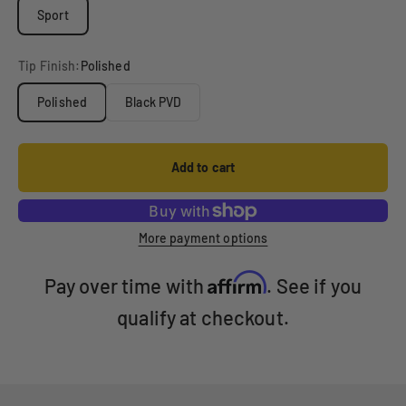
Sport
Tip Finish:
Polished
Polished
Black PVD
Add to cart
More payment options
Affirm
Pay over time with
. See if you
qualify at checkout.