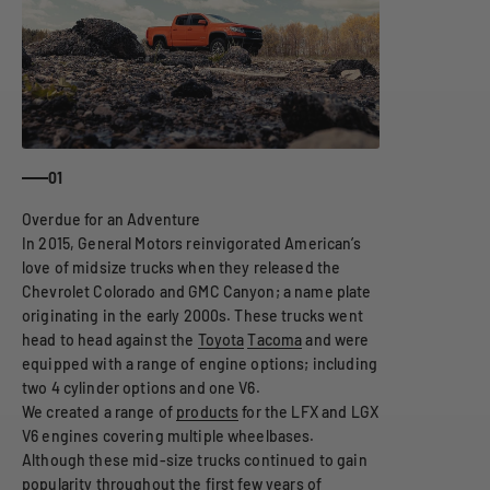
01
In 2015, General Motors reinvigorated American’s
love of midsize trucks when they released the
Chevrolet Colorado and GMC Canyon; a name plate
originating in the early 2000s. These trucks went
head to head against the
Toyota
Tacoma
and were
equipped with a range of engine options; including
two 4 cylinder options and one V6.
We created a range of
products
for the LFX and LGX
V6 engines covering multiple wheelbases.
Although these mid-size trucks continued to gain
popularity throughout the first few years of