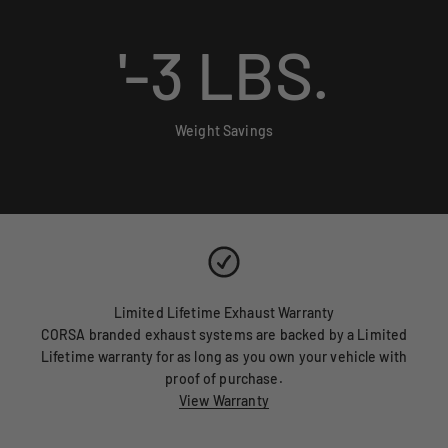
'-
3
LBS.
Weight Savings
Limited Lifetime Exhaust Warranty
CORSA branded exhaust systems are backed by a Limited
Lifetime warranty for as long as you own your vehicle with
proof of purchase.
View Warranty