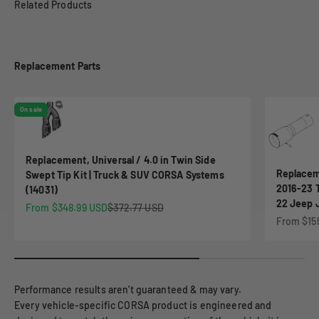
Replacement Parts
On sale
Replacement, Universal / 4.0 in Twin Side
Replaceme
Swept Tip Kit | Truck & SUV CORSA Systems
2016-23 
(14031)
22 Jeep 
Sale price
Regular price
From $348.99 USD
$372.77 USD
Sale pric
From $15
Performance results aren’t guaranteed & may vary.
Every vehicle-specific CORSA product is engineered and