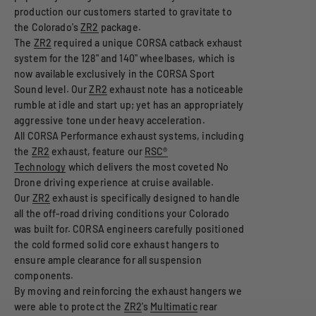
production our customers started to gravitate to
the Colorado's
ZR2
package.
The
ZR2
required a unique CORSA catback exhaust
system for the 128" and 140" wheelbases, which is
now available exclusively in the CORSA Sport
Sound level. Our
ZR2
exhaust note has a noticeable
rumble at idle and start up; yet has an appropriately
aggressive tone under heavy acceleration.
All CORSA Performance exhaust systems, including
the
ZR2
exhaust, feature our
RSC®
Technology
which delivers the most coveted No
Drone driving experience at cruise available.
Our
ZR2
exhaust is specifically designed to handle
all the off-road driving conditions your Colorado
was built for. CORSA engineers carefully positioned
the cold formed solid core exhaust hangers to
ensure ample clearance for all suspension
components.
By moving and reinforcing the exhaust hangers we
were able to protect the
ZR2
's
Multimatic
rear