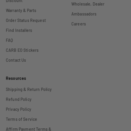
Discount
Wholesale, Dealer
Warranty & Parts
Ambassadors
Order Status Request
Careers
Find Installers
FAQ
CARB EO Stickers
Contact Us
Resources
Shipping & Return Policy
Refund Policy
Privacy Policy
Terms of Service
Affirm Payment Terms &