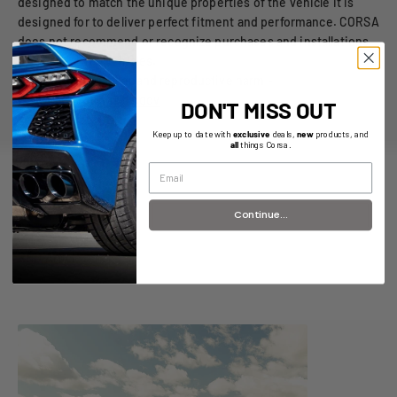
designed to match the unique properties of the vehicle it is
designed for to deliver perfect fitment and performance. CORSA
does not recommend or recognize purchases and installations
on unspecified vehicles.
⚠️
WARNING:
Cancer and reproductive harm -
www.P65warnings.ca.gov
DON'T MISS OUT
Keep up to date with
exclusive
deals,
new
products, and
all
things Corsa.
Continue...
R&D Articles