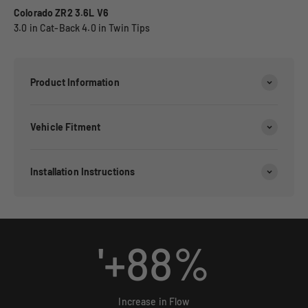
Colorado ZR2 3.6L V6
3.0 in Cat-Back 4.0 in Twin Tips
Product Information
Vehicle Fitment
Installation Instructions
'+
88
%
Increase in Flow