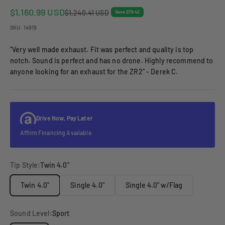
Sale price
$1,160.99 USD
Regular price
$1,240.41 USD
Save $79.42
SKU: 14919
"Very well made exhaust. Fit was perfect and quality is top
notch. Sound is perfect and has no drone. Highly recommend to
anyone looking for an exhaust for the ZR2" - Derek C.
Drive Now, Pay Later
Affirm Financing Available
Tip Style:
Twin 4.0"
Twin 4.0"
Single 4.0"
Single 4.0" w/Flag
Sound Level:
Sport