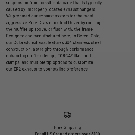
suspension from possible damage that is typically
caused by improperly located exhaust hangers.
We prepared our exhaust system for the most
aggressive Rock Crawler or Trail Driver by routing
the muffler up above, or flush with, the frame.
Designed and manufactured here, in Berea, Ohio,
our Colorado exhaust features 304 stainless steel
construction, a straight-through performance
enhancing muffler design, TORCA® like band
clamps, and multiple tip options to customize
our
ZR2
exhaust to your styling preference.
Free Shipping
For all US Ground orders over $100