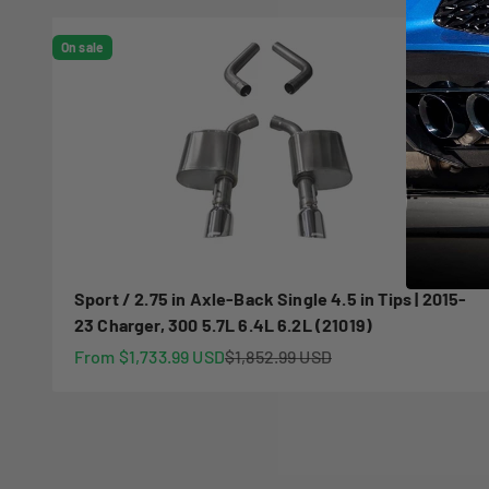
On sale
Sport / 2.75 in Axle-Back Single 4.5 in Tips | 2015-
23 Charger, 300 5.7L 6.4L 6.2L (21019)
Sale price
Regular price
From $1,733.99 USD
$1,852.99 USD