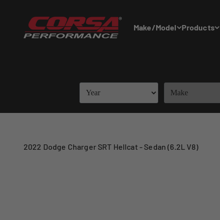
Skip to content
Corsa Performance
Make/Model
Products
2022 Dodge Charger SRT Hellcat - Sedan (6.2L V8)