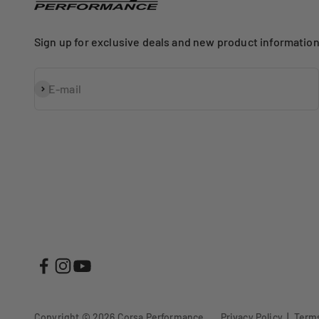
Sign up for exclusive deals and new product information
Subscribe
E-mail
Copyright © 2026
Corsa Performance
.
Privacy Policy
|
Terms