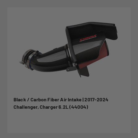
Black / Carbon Fiber Air Intake | 2017-2024
Challenger, Charger 6.2L (44004)