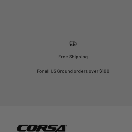
Free Shipping
For all US Ground orders over $100