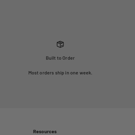
Built to Order
Most orders ship in one week.
Resources