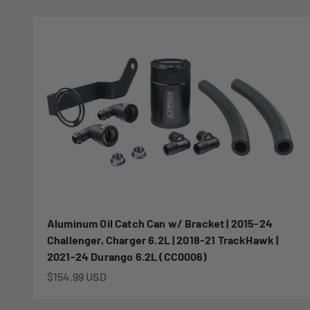
Aluminum Oil Catch Can w/ Bracket | 2015-24
Challenger, Charger 6.2L | 2018-21 TrackHawk |
2021-24 Durango 6.2L (CC0006)
Sale price
$154.99 USD