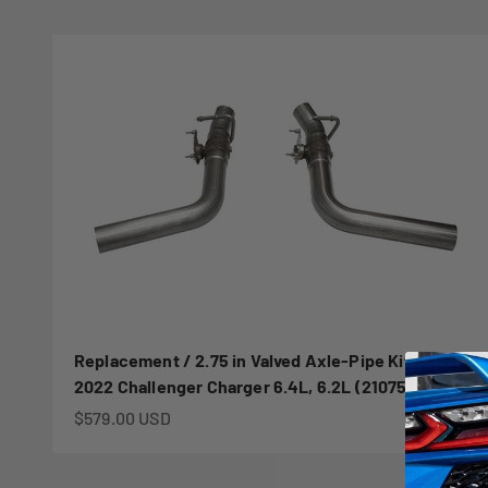
Replacement / 2.75 in Valved Axle-Pipe Kit | 2015-
2022 Challenger Charger 6.4L, 6.2L (21075)
Sale price
$579.00 USD