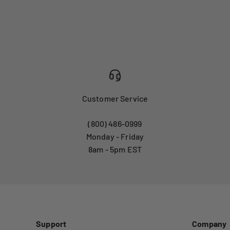
Customer Service
(800) 486-0999
Monday - Friday
8am - 5pm EST
Support
Company