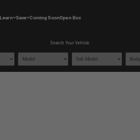
Learn
Save
Coming Soon
Open Box
Search Your Vehicle