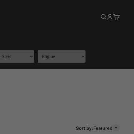
Open search
Open accoun
Open cart
Sort by:
Featured