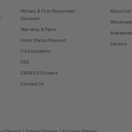
Military & First Responder
About Cor
:
Discount
Wholesale
Warranty & Parts
Ambassad
Order Status Request
Careers
Find Installers
FAQ
CARB EO Stickers
Contact Us
 of Service
|
Exhaust Sitemap
|
Air Intake Sitemap