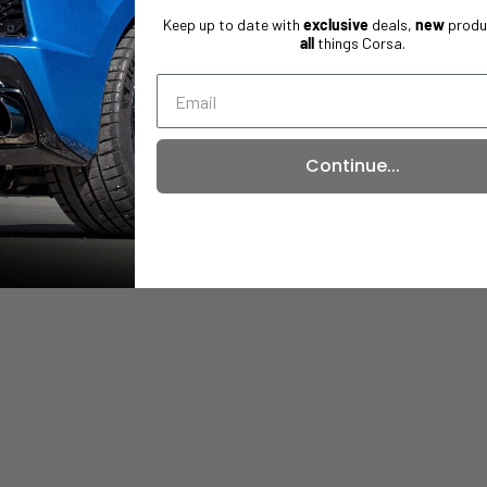
Keep up to date with
exclusive
deals,
new
produ
all
things Corsa.
Continue...