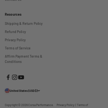
Resources
Shipping & Return Policy
Refund Policy
Privacy Policy
Terms of Service
Affirm Payment Terms &
Conditions
United States (USD $)
Copyright © 2026
Corsa Performance
.
Privacy Policy
|
Terms of