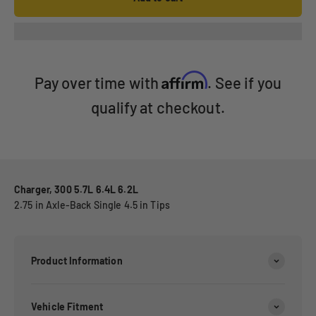
Affirm
Pay over time with
. See if you
qualify at checkout.
Charger, 300 5.7L 6.4L 6.2L
2.75 in Axle-Back Single 4.5 in Tips
Product Information
Vehicle Fitment