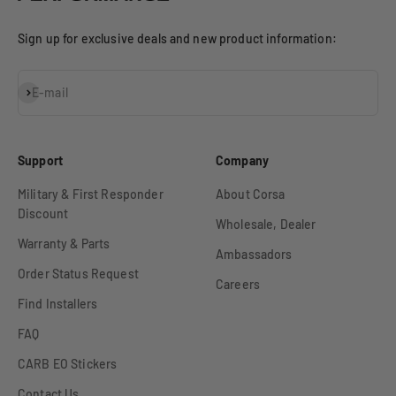
Sign up for exclusive deals and new product information:
Subscribe
E-mail
Support
Company
Military & First Responder
About Corsa
Discount
Wholesale, Dealer
Warranty & Parts
Ambassadors
Order Status Request
Careers
Find Installers
FAQ
CARB EO Stickers
Contact Us