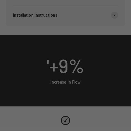
Installation Instructions
'+
9
%
Increase in Flow