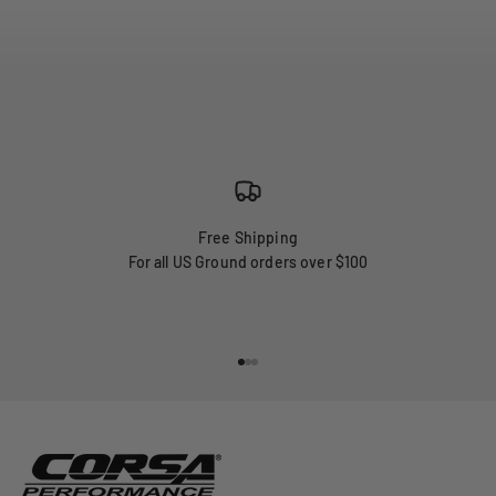
Free Shipping
For all US Ground orders over $100
Go to item 1
Go to item 2
Go to item 3