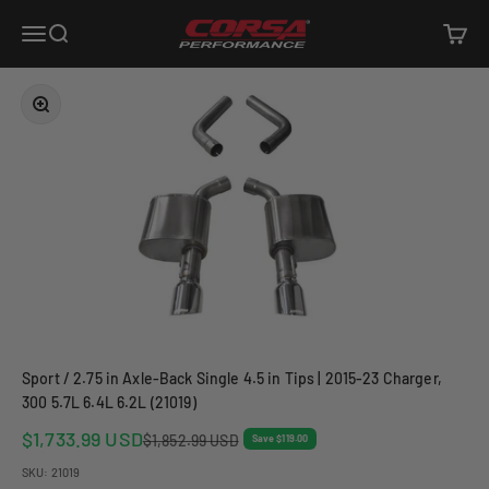
Skip to content
Corsa Performance
Open navigation menu
Open search
Open c
Zoom
Sport / 2.75 in Axle-Back Single 4.5 in Tips | 2015-23 Charger,
300 5.7L 6.4L 6.2L (21019)
Sale price
$1,733.99 USD
Regular price
$1,852.99 USD
Save $119.00
SKU: 21019