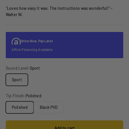
"Loves how easy it was. The instructions was wonderful!" -
Walter W.
Drive Now, Pay Later
Affirm Financing Available
Sound Level:
Sport
Sport
Tip Finish:
Polished
Polished
Black PVD
Add to cart