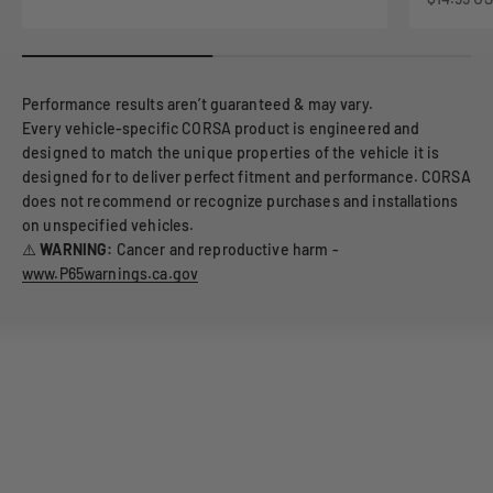
Performance results aren’t guaranteed & may vary.
Every vehicle-specific CORSA product is engineered and
designed to match the unique properties of the vehicle it is
designed for to deliver perfect fitment and performance. CORSA
does not recommend or recognize purchases and installations
on unspecified vehicles.
⚠️
WARNING:
Cancer and reproductive harm -
www.P65warnings.ca.gov