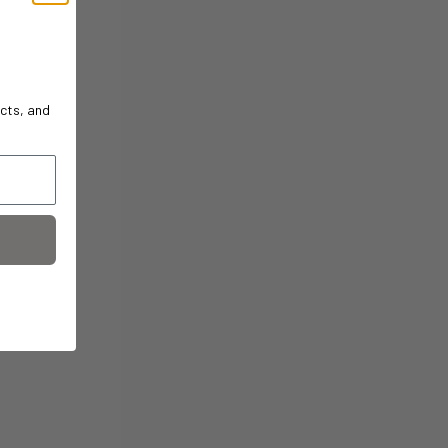
cts, and