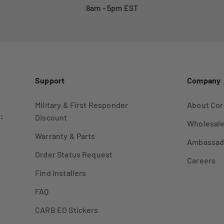
8am - 5pm EST
Support
Company
Military & First Responder
About Cor
:
Discount
Wholesale
Warranty & Parts
Ambassad
Order Status Request
Careers
Find Installers
FAQ
CARB EO Stickers