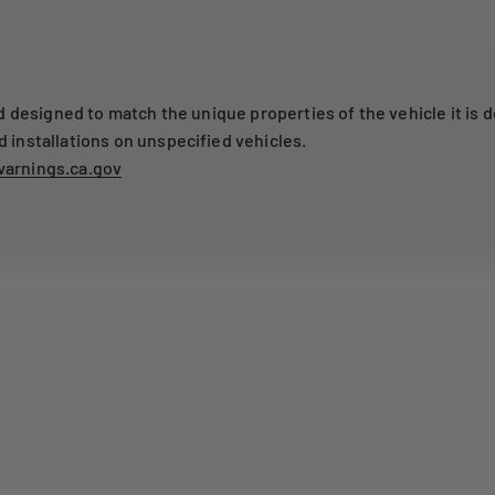
designed to match the unique properties of the vehicle it is d
nstallations on unspecified vehicles.
arnings.ca.gov