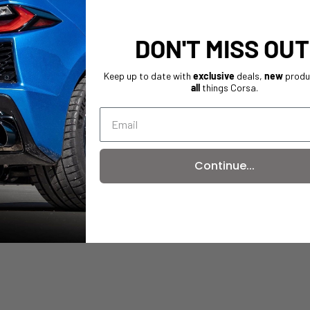
DON'T MISS OUT
Keep up to date with
exclusive
deals,
new
produ
all
things Corsa.
Continue...