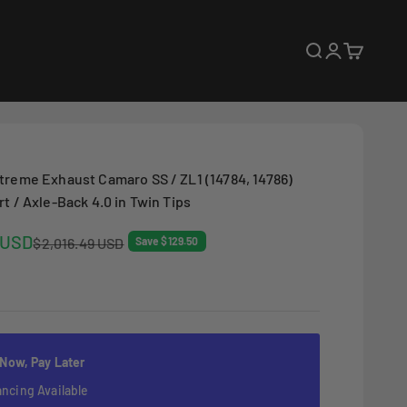
Open search
Open accoun
Open cart
treme Exhaust Camaro SS / ZL1 (14784, 14786)
t / Axle-Back 4.0 in Twin Tips
 USD
Regular price
$2,016.49 USD
Save $129.50
 Now, Pay Later
ancing Available