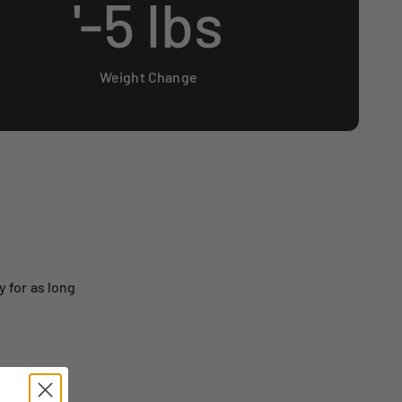
'-
5
lbs
Weight Change
 for as long