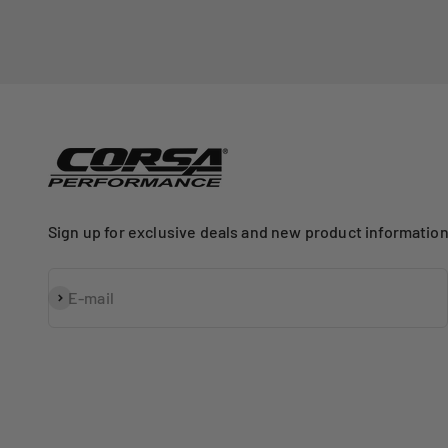
Sign up for exclusive deals and new product information
Subscribe
E-mail