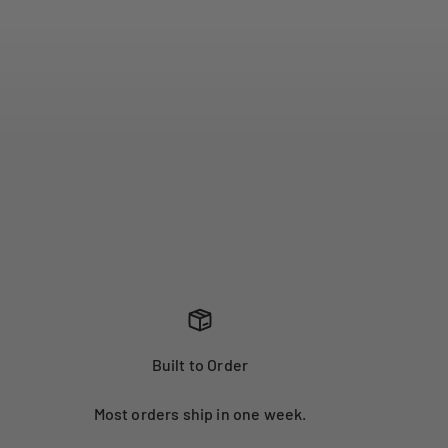
Built to Order
Most orders ship in one week.