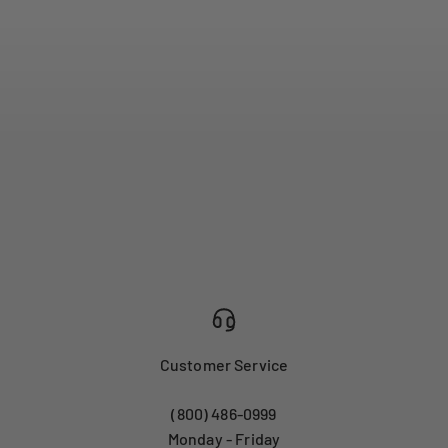
Customer Service
(800) 486-0999
Monday - Friday