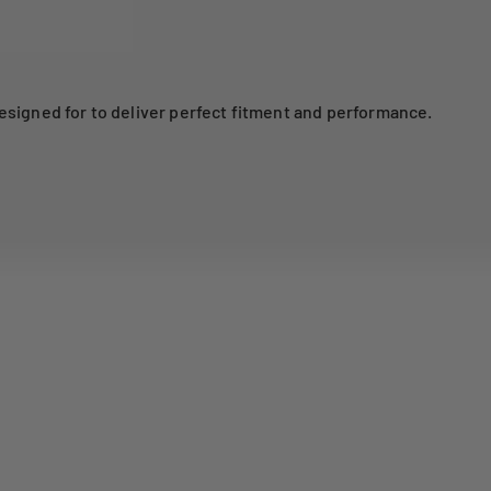
esigned for to deliver perfect fitment and performance.