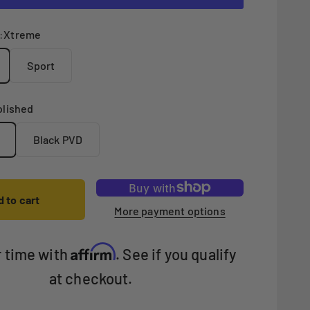
:
Xtreme
Sport
olished
Black PVD
 to cart
More payment options
Affirm
r time with
. See if you qualify
at checkout.