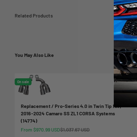
You May Also Like
On sale
Replacement / Pro-Series 4.0 in Twin Tip Kit |
2016-2024 Camaro SS ZL1 CORSA Systems
(14774)
Sale price
Regular price
From $970.99 USD
$1,037.67 USD