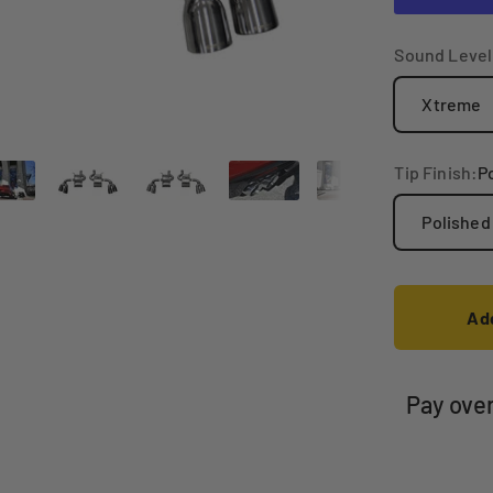
Sound Level
Xtreme
Tip Finish:
P
Polished
Add
Pay ove