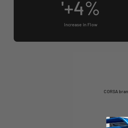
'+
4
%
Increase in Flow
CORSA brand