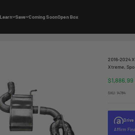
Learn
Save
Coming Soon
Open Box
2016-2024 X
Xtreme, Spor
Sale price
$1,886.99
SKU: 14784
Drive
Affirm Fin