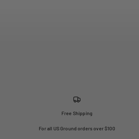
Free Shipping
For all US Ground orders over $100