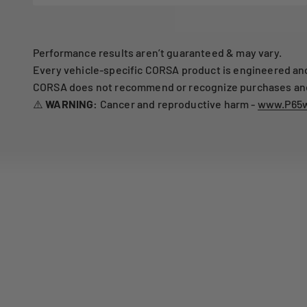
Performance results aren’t guaranteed & may vary.
Every vehicle-specific CORSA product is engineered and 
CORSA does not recommend or recognize purchases and i
⚠️
WARNING:
Cancer and reproductive harm -
www.P65w