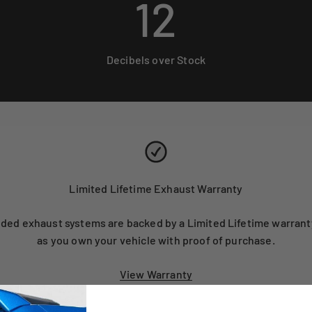
12
Decibels over Stock
Limited Lifetime Exhaust Warranty
ed exhaust systems are backed by a Limited Lifetime warranty
as you own your vehicle with proof of purchase.
View Warranty