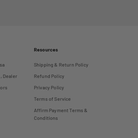
Resources
sa
Shipping & Return Policy
, Dealer
Refund Policy
ors
Privacy Policy
Terms of Service
Affirm Payment Terms &
Conditions