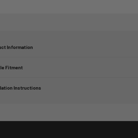
ct Information
le Fitment
llation Instructions