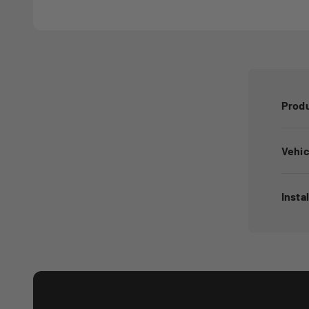
Produ
Vehic
Insta