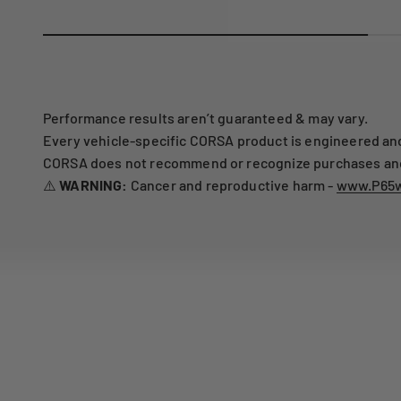
Performance results aren’t guaranteed & may vary.
Every vehicle-specific CORSA product is engineered and 
CORSA does not recommend or recognize purchases and i
⚠️
WARNING:
Cancer and reproductive harm -
www.P65w