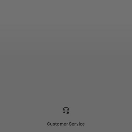
Customer Service