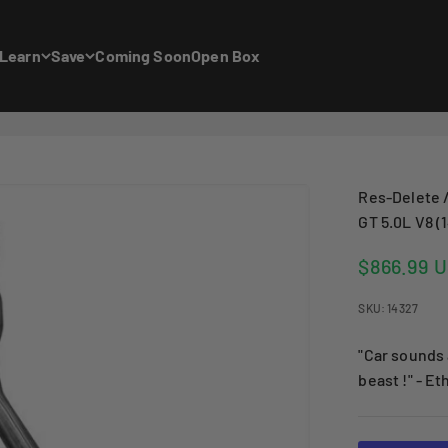
Learn
Save
Coming Soon
Open Box
Res-Delete /
GT 5.0L V8 (
Sale price
$866.99 
SKU: 14327
"Car sounds 
beast !" - Et