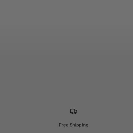
Free Shipping