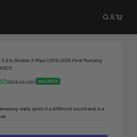
Open search
Open accoun
Open cart
 3.0 in Double X-Pipe | 2015-2025 Ford Mustang
14327)
USD
Regular price
$926.49 USD
Save $59.50
amazing really gives it a different sound and is a
han