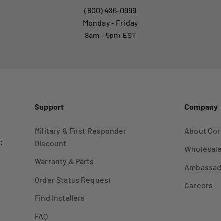
(800) 486-0999
Monday - Friday
8am - 5pm EST
Support
Company
Military & First Responder
About Cor
:
Discount
Wholesale
Warranty & Parts
Ambassad
Order Status Request
Careers
Find Installers
FAQ