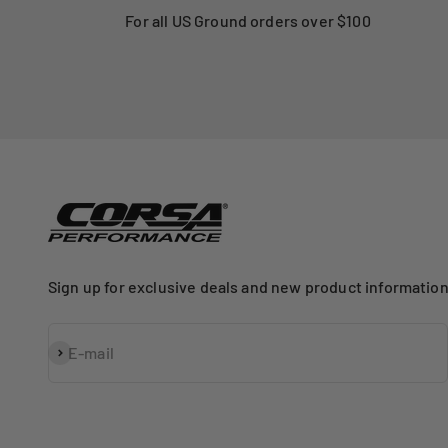
For all US Ground orders over $100
Sign up for exclusive deals and new product information
Subscribe
E-mail