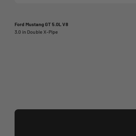
Ford Mustang GT 5.0L V8
3.0 in Double X-Pipe