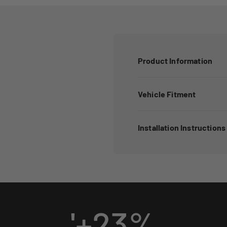
Product Information
Vehicle Fitment
Installation Instructions
'+
23
%