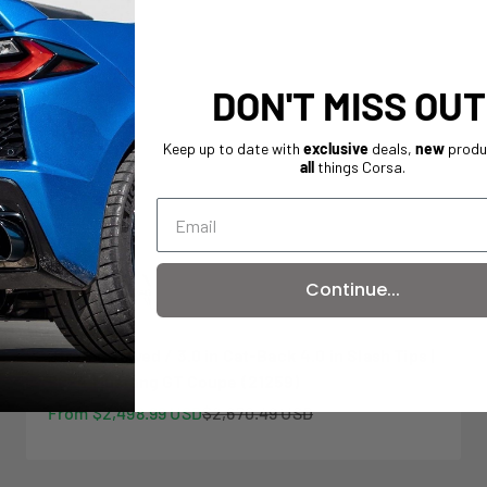
DON'T MISS OUT
Keep up to date with
exclusive
deals,
new
produ
all
things Corsa.
On sale
Continue...
Xtreme Valved / 3.0 in Cat-Back 4.0 in Slash Tips |
2024 Mustang GT Coupe (21259)
Sale price
Regular price
From $2,498.99 USD
$2,670.49 USD