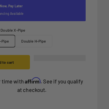
 Now, Pay Later
ancing Available
:
Double X-Pipe
-Pipe
Double H-Pipe
 to cart
Affirm
r time with
. See if you qualify
at checkout.