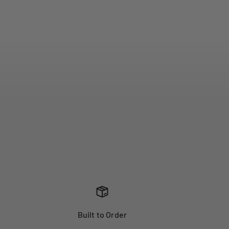
Built to Order