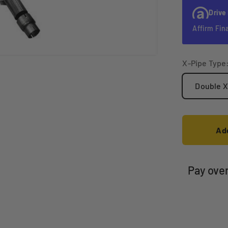
Drive
Affirm Fin
X-Pipe Type
Double X
Add
Pay ove