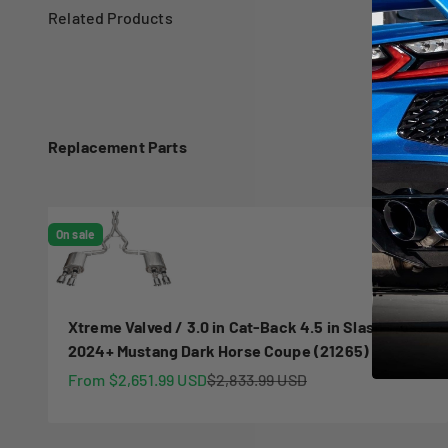
Replacement Parts
On sale
Xtreme Valved / 3.0 in Cat-Back 4.5 in Slash Tips |
2024+ Mustang Dark Horse Coupe (21265)
Sale price
Regular price
From $2,651.99 USD
$2,833.99 USD