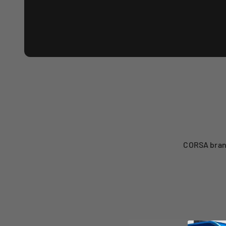
CORSA brand