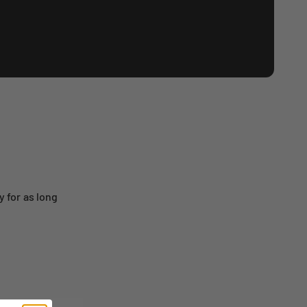
 for as long