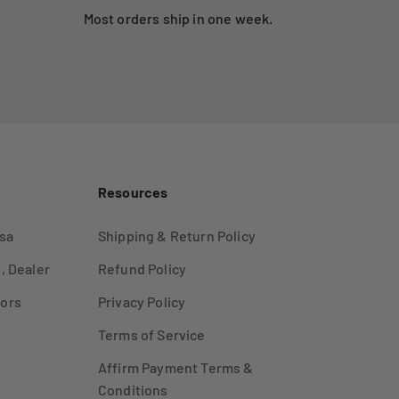
Most orders ship in one week.
Resources
sa
Shipping & Return Policy
, Dealer
Refund Policy
ors
Privacy Policy
Terms of Service
Affirm Payment Terms &
Conditions