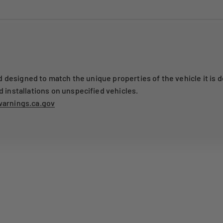
designed to match the unique properties of the vehicle it is d
nstallations on unspecified vehicles.
arnings.ca.gov