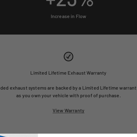
Increase in Flow
Limited Lifetime Exhaust Warranty
ed exhaust systems are backed by a Limited Lifetime warranty
as you own your vehicle with proof of purchase.
View Warranty