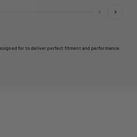
Previous
Next
esigned for to deliver perfect fitment and performance.