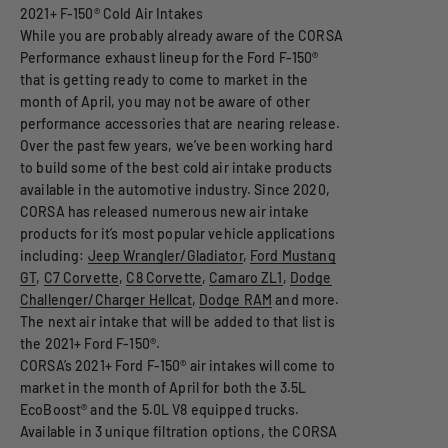
While you are probably already aware of the CORSA
Performance exhaust lineup for the Ford F-150®
that is getting ready to come to market in the
month of April, you may not be aware of other
performance accessories that are nearing release.
Over the past few years, we’ve been working hard
to build some of the best cold air intake products
available in the automotive industry. Since 2020,
CORSA has released numerous new air intake
products for it’s most popular vehicle applications
including:
Jeep Wrangler/Gladiator
,
Ford Mustang
GT
,
C7 Corvette
,
C8 Corvette
,
Camaro ZL1
,
Dodge
Challenger/Charger Hellcat
,
Dodge RAM
and more.
The next air intake that will be added to that list is
the 2021+ Ford F-150®.
CORSA’s 2021+ Ford F-150® air intakes will come to
market in the month of April for both the 3.5L
EcoBoost® and the 5.0L V8 equipped trucks.
Available in 3 unique filtration options, the CORSA