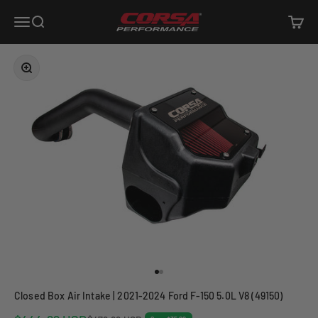
Skip to content
Corsa Performance
Open navigation menu
Open search
Open c
Zoom
Go to item 1
Go to item 2
Closed Box Air Intake | 2021-2024 Ford F-150 5.0L V8 (49150)