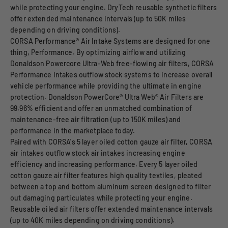
while protecting your engine. DryTech reusable synthetic filters
offer extended maintenance intervals (up to 50K miles
depending on driving conditions).
CORSA Performance® Air Intake Systems are designed for one
thing, Performance. By optimizing airflow and utilizing
Donaldson Powercore Ultra-Web free-flowing air filters, CORSA
Performance Intakes outflow stock systems to increase overall
vehicle performance while providing the ultimate in engine
protection. Donaldson PowerCore® Ultra Web® Air Filters are
99.96% efficient and offer an unmatched combination of
maintenance-free air filtration (up to 150K miles) and
performance in the marketplace today.
Paired with CORSA's 5 layer oiled cotton gauze air filter, CORSA
air intakes outflow stock air intakes increasing engine
efficiency and increasing performance. Every 5 layer oiled
cotton gauze air filter features high quality textiles, pleated
between a top and bottom aluminum screen designed to filter
out damaging particulates while protecting your engine.
Reusable oiled air filters offer extended maintenance intervals
(up to 40K miles depending on driving conditions).