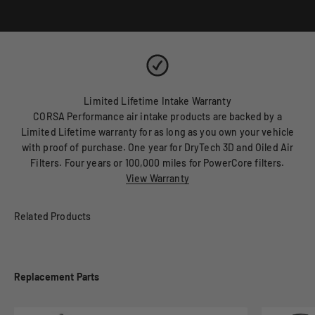
Limited Lifetime Intake Warranty
CORSA Performance air intake products are backed by a
Limited Lifetime warranty for as long as you own your vehicle
with proof of purchase. One year for DryTech 3D and Oiled Air
Filters. Four years or 100,000 miles for PowerCore filters.
View Warranty
Replacement Parts