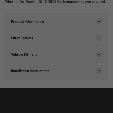
Whether On-Road or Off, CORSA Performance has you covered.
Product Information
Filter Options
Vehicle Fitment
Installation Instructions