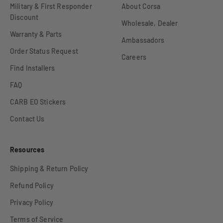
Military & First Responder
About Corsa
Discount
Wholesale, Dealer
Warranty & Parts
Ambassadors
Order Status Request
Careers
Find Installers
FAQ
CARB EO Stickers
Contact Us
Resources
Shipping & Return Policy
Refund Policy
Privacy Policy
Terms of Service