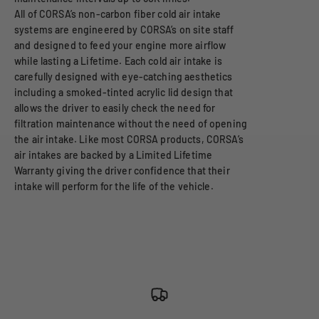
All of CORSA’s non-carbon fiber cold air intake
systems are engineered by CORSA’s on site staff
and designed to feed your engine more airflow
while lasting a Lifetime. Each cold air intake is
carefully designed with eye-catching aesthetics
including a smoked-tinted acrylic lid design that
allows the driver to easily check the need for
filtration maintenance without the need of opening
the air intake. Like most CORSA products, CORSA’s
air intakes are backed by a Limited Lifetime
Warranty giving the driver confidence that their
intake will perform for the life of the vehicle.