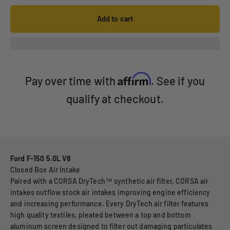
Add to cart
Affirm
Pay over time with
. See if you
qualify at checkout.
Ford F-150 5.0L V8
Closed Box Air Intake
Paired with a CORSA DryTech™ synthetic air filter, CORSA air
intakes outflow stock air intakes improving engine efficiency
and increasing performance. Every DryTech air filter features
high quality textiles, pleated between a top and bottom
aluminum screen designed to filter out damaging particulates