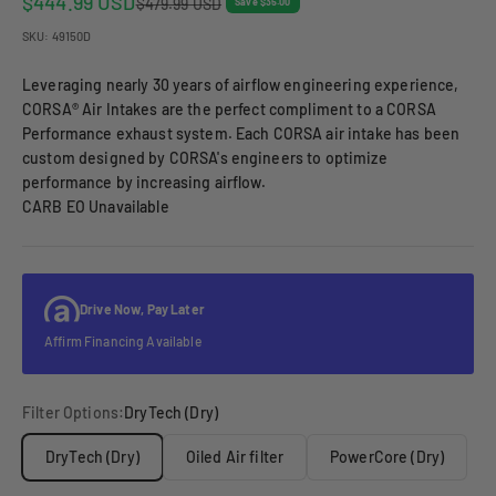
Sale price
$444.99 USD
Regular price
$479.99 USD
Save $35.00
SKU: 49150D
Leveraging nearly 30 years of airflow engineering experience,
CORSA® Air Intakes are the perfect compliment to a CORSA
Performance exhaust system. Each CORSA air intake has been
custom designed by CORSA's engineers to optimize
performance by increasing airflow.
CARB EO Unavailable
Drive Now, Pay Later
Affirm Financing Available
Filter Options:
DryTech (Dry)
DryTech (Dry)
Oiled Air filter
PowerCore (Dry)