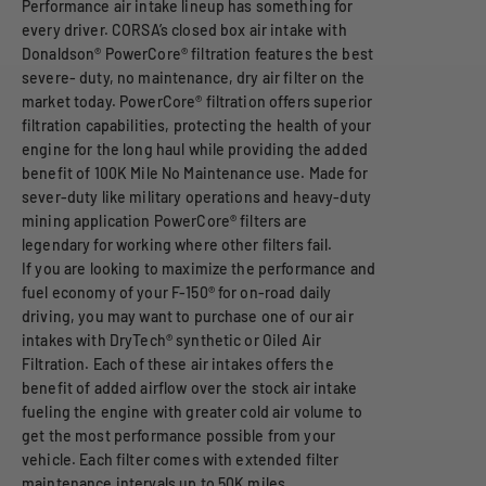
Performance air intake lineup has something for
every driver. CORSA’s closed box air intake with
Donaldson® PowerCore® filtration features the best
severe- duty, no maintenance, dry air filter on the
market today. PowerCore® filtration offers superior
filtration capabilities, protecting the health of your
engine for the long haul while providing the added
benefit of 100K Mile No Maintenance use. Made for
sever-duty like military operations and heavy-duty
mining application PowerCore® filters are
legendary for working where other filters fail.
If you are looking to maximize the performance and
fuel economy of your F-150® for on-road daily
driving, you may want to purchase one of our air
intakes with DryTech® synthetic or Oiled Air
Filtration. Each of these air intakes offers the
benefit of added airflow over the stock air intake
fueling the engine with greater cold air volume to
get the most performance possible from your
vehicle. Each filter comes with extended filter
maintenance intervals up to 50K miles.