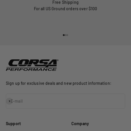
Free Shipping
For all US Ground orders over $100
Go to item 1
Go to item 2
Go to item 3
Sign up for exclusive deals and new product information:
Subscribe
E-mail
Support
Company