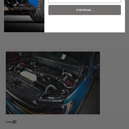
Continue...
R&D Articles
01