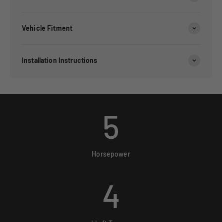
Vehicle Fitment
Installation Instructions
5
Horsepower
4