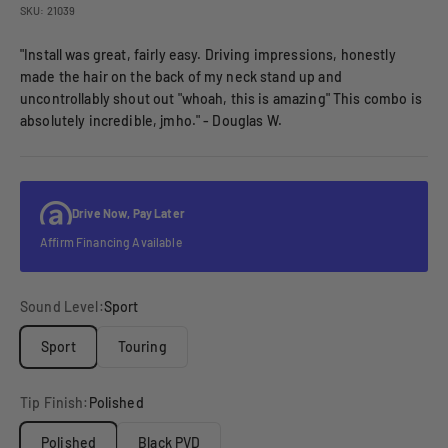
SKU: 21039
"Install was great, fairly easy. Driving impressions, honestly
made the hair on the back of my neck stand up and
uncontrollably shout out "whoah, this is amazing" This combo is
absolutely incredible, jmho." - Douglas W.
Drive Now, Pay Later
Affirm Financing Available
Sound Level:
Sport
Sport
Touring
Tip Finish:
Polished
Polished
Black PVD