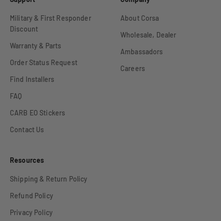
Military & First Responder
About Corsa
Discount
Wholesale, Dealer
Warranty & Parts
Ambassadors
Order Status Request
Careers
Find Installers
FAQ
CARB EO Stickers
Contact Us
Resources
Shipping & Return Policy
Refund Policy
Privacy Policy