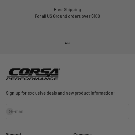
Free Shipping
For all US Ground orders over $100
Go to item 1
Go to item 2
Go to item 3
Sign up for exclusive deals and new product information:
Subscribe
E-mail
Support
Company