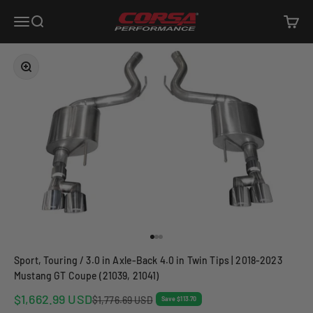
Skip to content
Corsa Performance
Open navigation menu
Open search
Open c
Zoom
Go to item 1
Go to item 2
Go to item 3
Sport, Touring / 3.0 in Axle-Back 4.0 in Twin Tips | 2018-2023
Mustang GT Coupe (21039, 21041)
Sale price
$1,662.99 USD
Regular price
$1,776.69 USD
Save $113.70