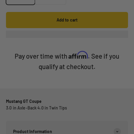
Add to cart
Affirm
Pay over time with
. See if you
qualify at checkout.
Mustang GT Coupe
3.0 in Axle-Back 4.0 in Twin Tips
Product Information