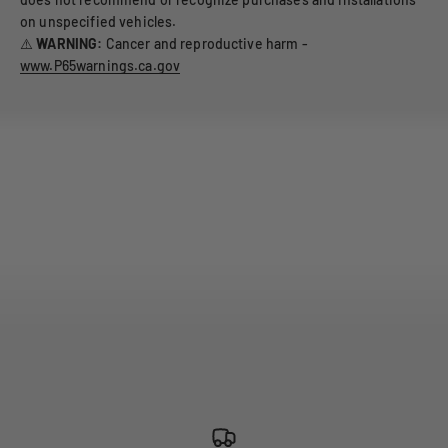
on unspecified vehicles.
⚠️
WARNING:
Cancer and reproductive harm -
www.P65warnings.ca.gov