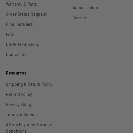
Warranty & Parts
Ambassadors
Order Status Request
Careers
Find Installers
FAQ
CARB EO Stickers
Contact Us
Resources
Shipping & Return Policy
Refund Policy
Privacy Policy
Terms of Service
Affirm Payment Terms &
Conditions