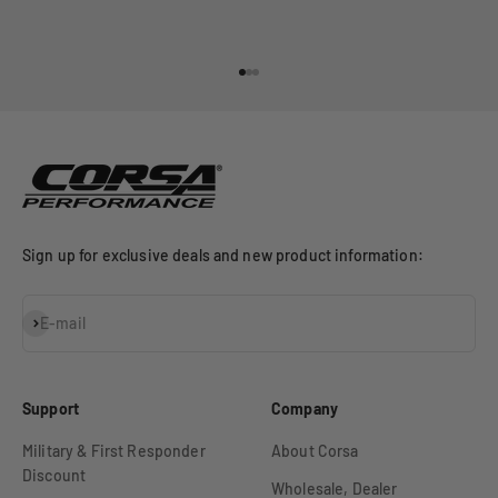
Go to item 1
Go to item 2
Go to item 3
Sign up for exclusive deals and new product information:
Subscribe
E-mail
Support
Company
Military & First Responder
About Corsa
Discount
Wholesale, Dealer