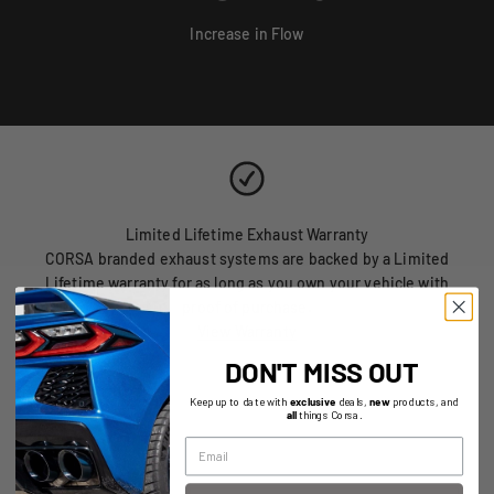
Increase in Flow
Limited Lifetime Exhaust Warranty
CORSA branded exhaust systems are backed by a Limited
Lifetime warranty for as long as you own your vehicle with
proof of purchase.
View Warranty
DON'T MISS OUT
Keep up to date with
exclusive
deals,
new
products, and
all
things Corsa.
Replacement Parts