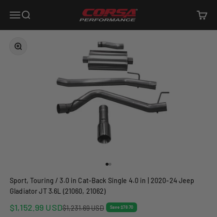
Skip to content
Corsa Performance
Open navigation menu
Open search
Open c
Zoom
Go to item 1
Go to item 2
Sport, Touring / 3.0 in Cat-Back Single 4.0 in | 2020-24 Jeep
Gladiator JT 3.6L (21060, 21062)
Sale price
$1,152.99 USD
Regular price
$1,231.69 USD
Save $78.70