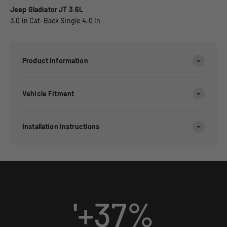
Jeep Gladiator JT 3.6L
3.0 in Cat-Back Single 4.0 in
Product Information
Vehicle Fitment
Installation Instructions
'+
37
%