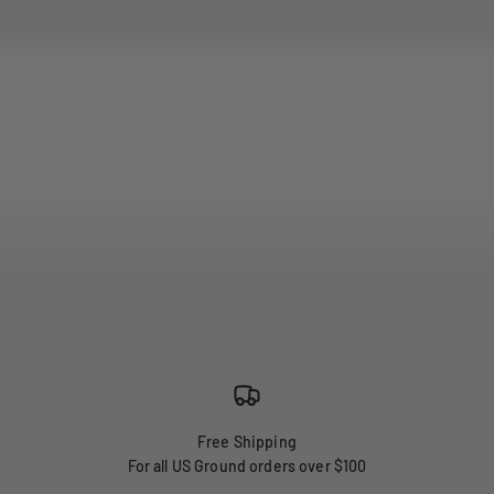
Free Shipping
For all US Ground orders over $100