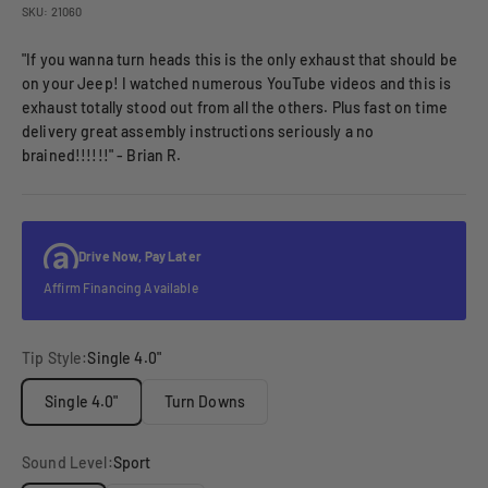
SKU: 21060
"If you wanna turn heads this is the only exhaust that should be
on your Jeep! I watched numerous YouTube videos and this is
exhaust totally stood out from all the others. Plus fast on time
delivery great assembly instructions seriously a no
brained!!!!!!" - Brian R.
Drive Now, Pay Later
Affirm Financing Available
Tip Style:
Single 4.0"
Single 4.0"
Turn Downs
Sound Level:
Sport