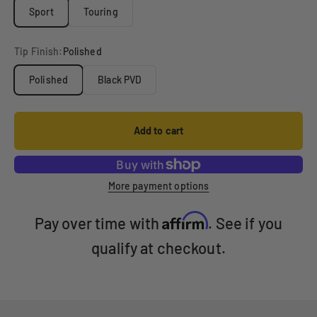
Sport
Touring
Tip Finish:
Polished
Polished
Black PVD
Add to cart
More payment options
Affirm
Pay over time with
. See if you
qualify at checkout.