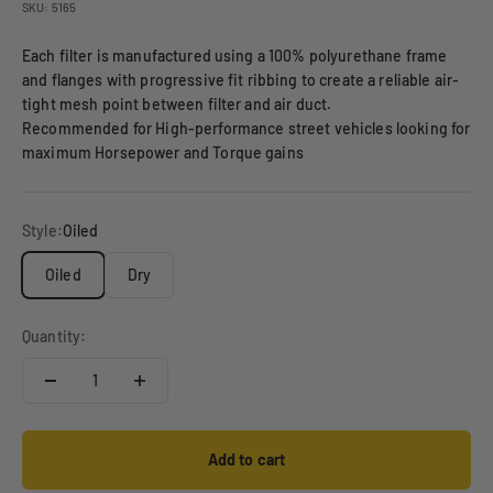
SKU: 5165
Each filter is manufactured using a 100% polyurethane frame
and flanges with progressive fit ribbing to create a reliable air-
tight mesh point between filter and air duct.
Recommended for High-performance street vehicles looking for
maximum Horsepower and Torque gains
Style:
Oiled
Oiled
Dry
Quantity:
Add to cart