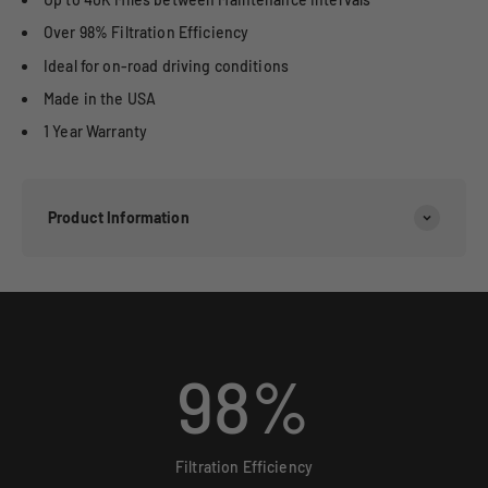
Over 98% Filtration Efficiency
Ideal for on-road driving conditions
Made in the USA
1 Year Warranty
Product Information
98
%
Filtration Efficiency