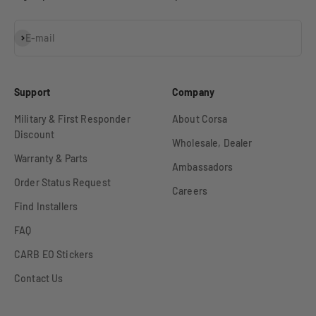
Subscribe
E-mail
Support
Company
Military & First Responder
About Corsa
Discount
Wholesale, Dealer
Warranty & Parts
Ambassadors
Order Status Request
Careers
Find Installers
FAQ
CARB EO Stickers
Contact Us