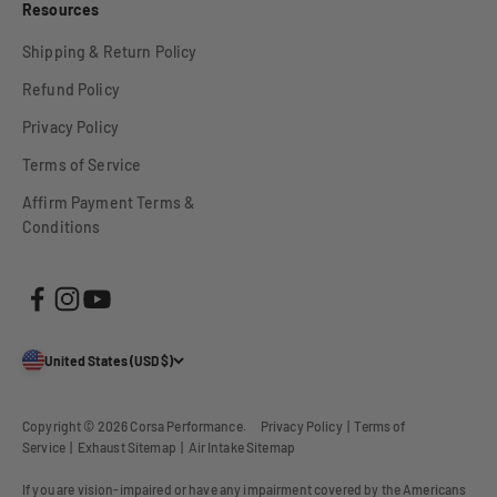
Resources
Shipping & Return Policy
Refund Policy
Privacy Policy
Terms of Service
Affirm Payment Terms &
Conditions
United States (USD $)
Copyright © 2026
Corsa Performance
.
Privacy Policy
|
Terms of
Service
|
Exhaust Sitemap
|
Air Intake Sitemap
If you are vision-impaired or have any impairment covered by the Americans