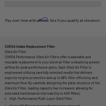
Affirm
Pay over time with
. See if you qualify at checkout.
CORSA Intake Replacement Filter
Oiled Air Filter
CORSA Performance Oiled Air Filters offer a washable and
reusable replacement to your stock air filter unleashing greater
airflow for peak performance gains. Each Oiled Air Filter is
engineered utilizing carefully selected media that delivers
superior engine protection and up to 98% filter efficiency and
maximum flow. By carefully designing the pleat structure of the
Oiled Air Filter, loading capacity has increased, allowing for
extended maintenance intervals (Up to 40K Miles).
High-Performance Multi-Layer Oiled Filter
Up to 40K Miles between Maintenance Intervals