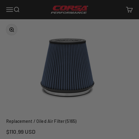
Skip to content
Corsa Performance
Open navigation menu
Open search
Open c
Zoom
Replacement / Oiled Air Filter (5165)
Sale price
$110.99 USD