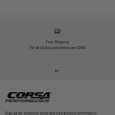
Free Shipping
For all US Ground orders over $100
Go to item 1
Go to item 2
Go to item 3
Sign up for exclusive deals and new product information: