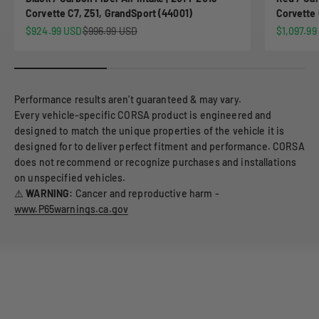
Corvette C7, Z51, GrandSport (44001)
Corvette 
Sale price
Regular price
Sale pric
$924.99 USD
$996.99 USD
$1,097.99
Performance results aren’t guaranteed & may vary.
Every vehicle-specific CORSA product is engineered and
designed to match the unique properties of the vehicle it is
designed for to deliver perfect fitment and performance. CORSA
does not recommend or recognize purchases and installations
on unspecified vehicles.
⚠️
WARNING:
Cancer and reproductive harm -
www.P65warnings.ca.gov