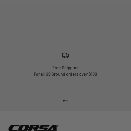
Free Shipping
For all US Ground orders over $100
Go to item 1
Go to item 2
Go to item 3