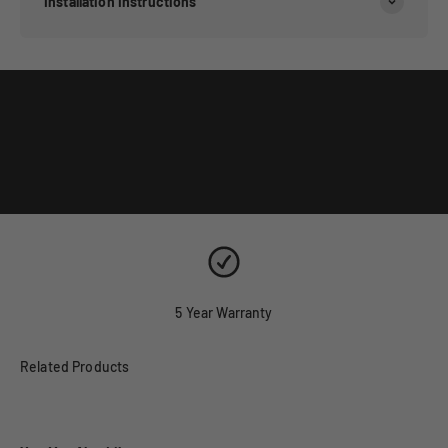
Installation Instructions
5 Year Warranty