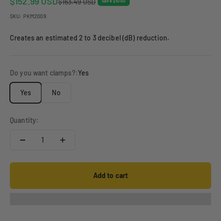
Sale price
$152.99 USD
Regular price
$163.49 USD
Save $10.50
SKU: PKM2009
Creates an estimated 2 to 3 decibel (dB) reduction.
Do you want clamps?:
Yes
Yes
No
Quantity:
Add to cart