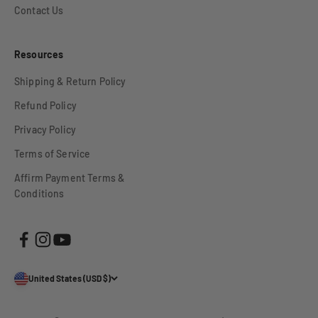
Contact Us
Resources
Shipping & Return Policy
Refund Policy
Privacy Policy
Terms of Service
Affirm Payment Terms &
Conditions
United States (USD $)