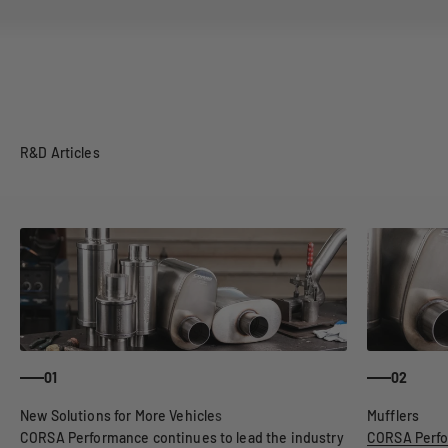
R&D Articles
01
02
CORSA Performance continues to lead the industry
CORSA Perfo