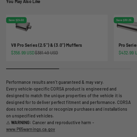
You May Also Like
Save $24.50
Save $30.25
V8 Pro Series (2.5") & (3.0") Mufflers
Pro Serie
Sale price
Regular price
Sale pric
$356.99 USD
$381.49 USD
$432.99 
Performance results aren’t guaranteed & may vary.
Every vehicle-specific CORSA product is engineered and
designed to match the unique properties of the vehicle it is
designed for to deliver perfect fitment and performance. CORSA
does not recommend or recognize purchases and installations
on unspecified vehicles.
⚠️
WARNING:
Cancer and reproductive harm -
www.P65warnings.ca.gov