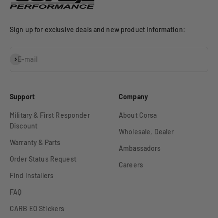
Sign up for exclusive deals and new product information:
Subscribe
E-mail
Support
Company
Military & First Responder
About Corsa
Discount
Wholesale, Dealer
Warranty & Parts
Ambassadors
Order Status Request
Careers
Find Installers
FAQ
CARB EO Stickers