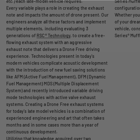
etc.)
each late-model vehicle requires.
Series Muffle
Every variable plays a role in creating the exhaust
configuratio
note and impacts the amount of drone present. Our
Whether you
engineers analyze all these factors and implement
of your drea
multiple elements, including evaluating 3
vehicle, co
generations of
RSC® Technology
, to create a free-
Series® Muffl
flowing exhaust system with an aggressive
exhaust note that delivers a Drone Free driving
experience. Technologies present in today's
modern vehicles complicate acoustic development
with the introduction of new fuel saving solutions
like AFM (Active Fuel Management), DFM (Dynamic
Fuel Management) MDS (Multiple Displacement
System) and recently introduced variable driving
mode technologies with active valve exhaust
systems. Creating a Drone Free exhaust systems
for today's late model vehicles is a combination of
experienced engineering and art that often takes
months and in some cases more than a year of
continuous development.
Utilizing that knowledge acquired over two