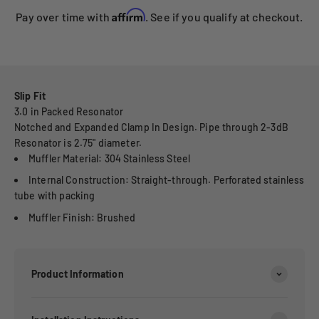
Affirm
Pay over time with
. See if you qualify at checkout.
Slip Fit
3.0 in Packed Resonator
Notched and Expanded Clamp In Design. Pipe through 2-3dB
Resonator is 2.75" diameter.
Muffler Material: 304 Stainless Steel
Internal Construction: Straight-through. Perforated stainless
tube with packing
Muffler Finish: Brushed
Product Information