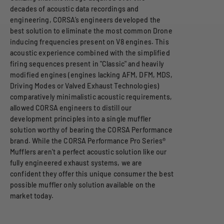
decades of acoustic data recordings and
engineering, CORSA’s engineers developed the
best solution to eliminate the most common Drone
inducing frequencies present on V8 engines. This
acoustic experience combined with the simplified
firing sequences present in "Classic" and heavily
modified engines (engines lacking AFM, DFM, MDS,
Driving Modes or Valved Exhaust Technologies)
comparatively minimalistic acoustic requirements,
allowed CORSA engineers to distill our
development principles into a single muffler
solution worthy of bearing the CORSA Performance
brand. While the CORSA Performance Pro Series®
Mufflers aren't a perfect acoustic solution like our
fully engineered exhaust systems, we are
confident they offer this unique consumer the best
possible muffler only solution available on the
market today.