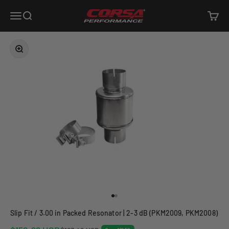
Skip to content
Corsa Performance
Open navigation menu
Open search
Open c
Zoom
Go to item 1
Go to item 2
Slip Fit / 3.00 in Packed Resonator | 2-3 dB (PKM2009, PKM2008)